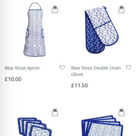
Blue Rose Apron
Blue Rose Double Oven
Rating:
Glove
0%
£10.00
Rating:
0%
£11.50