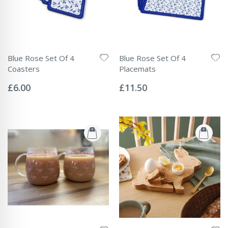
Blue Rose Set Of 4
Blue Rose Set Of 4
Coasters
Placemats
Rating:
Rating:
0%
0%
£6.00
£11.50