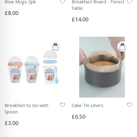
Bow Mugs 2pk
Breakfast Board - Forest
Rating:
Fable
0%
£8.00
Rating:
0%
£14.00
Breakfast to Go with
Cake Tin Liners
Rating:
Spoon
0%
£6.50
Rating:
0%
£3.00