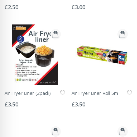
Rating:
Rating:
0%
0%
£2.50
£3.00
Air Fryer Liner (2pack)
Air Fryer Liner Roll 5m
Rating:
Rating:
0%
0%
£3.50
£3.50