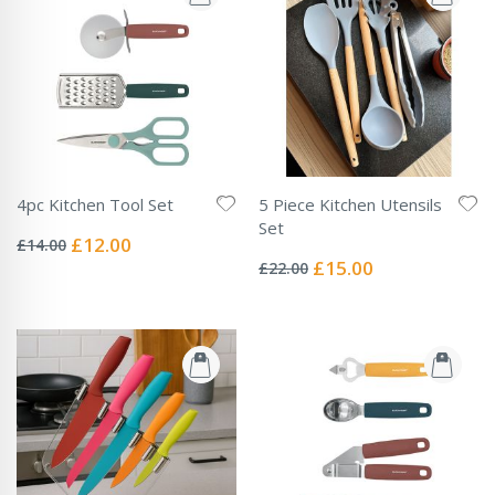
4pc Kitchen Tool Set
5 Piece Kitchen Utensils
Rating:
Set
0%
Special
£12.00
£14.00
Rating:
Price
0%
Special
£15.00
£22.00
Price