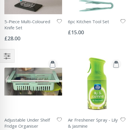
5-Piece Multi-Coloured
6pc Kitchen Tool Set
Rating:
Knife Set
0%
£15.00
Rating:
0%
£28.00
Adjustable Under Shelf
Air Freshener Spray - Lily
Fridge Organiser
& Jasmine