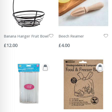
Banana Hanger Fruit Bowl
Beech Reamer
Rating:
Rating:
0%
0%
£12.00
£4.00