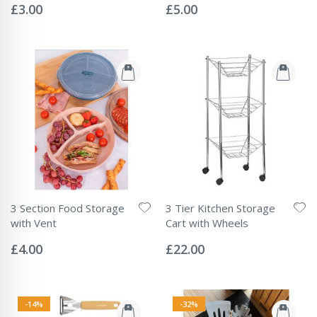
0%
0%
£3.00
£5.00
3 Section Food Storage
3 Tier Kitchen Storage
with Vent
Cart with Wheels
Rating:
Rating:
0%
0%
£4.00
£22.00
-14%
-32%