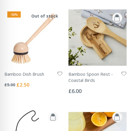
-50%
Out of stock
Bamboo Dish Brush
Bamboo Spoon Rest -
Rating:
Coastal Birds
0%
Special
£2.50
£5.00
Rating:
Price
0%
£6.00