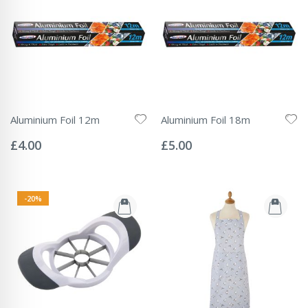
Aluminium Foil 12m
Aluminium Foil 18m
Rating:
Rating:
0%
0%
£4.00
£5.00
-20%