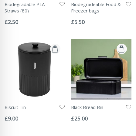
Biodegradable PLA
Biodegradeable Food &
Straws (80)
Freezer bags
Rating:
Rating:
0%
0%
£2.50
£5.50
Biscuit Tin
Black Bread Bin
Rating:
Rating:
0%
0%
£9.00
£25.00