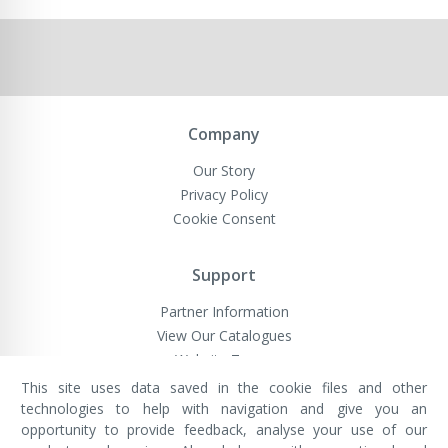
Company
Our Story
Privacy Policy
Cookie Consent
Support
Partner Information
View Our Catalogues
Website Terms
This site uses data saved in the cookie files and other
technologies to help with navigation and give you an
opportunity to provide feedback, analyse your use of our
VivaMK Network LTD
Registered in England & Wales