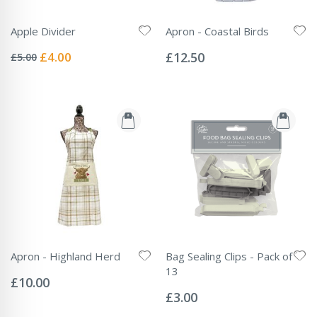
Apple Divider
Apron - Coastal Birds
Rating:
Rating:
0%
0%
Special
£4.00
£12.50
£5.00
Price
Apron - Highland Herd
Bag Sealing Clips - Pack of
Rating:
13
0%
£10.00
Rating:
0%
£3.00