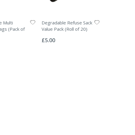
 Multi
Degradable Refuse Sack
gs (Pack of
Value Pack (Roll of 20)
Rating:
0%
£5.00