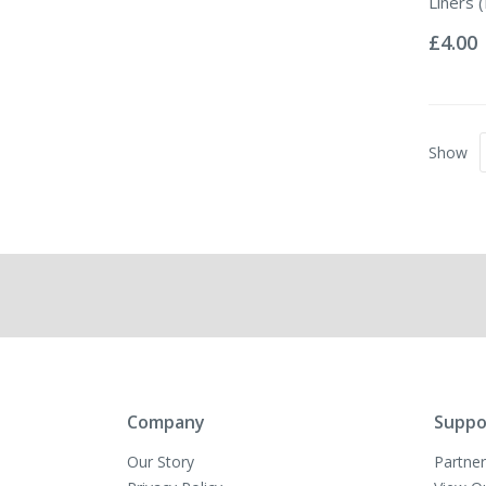
Liners (
Rating:
0%
£4.00
Show
Company
Suppo
Our Story
Partner