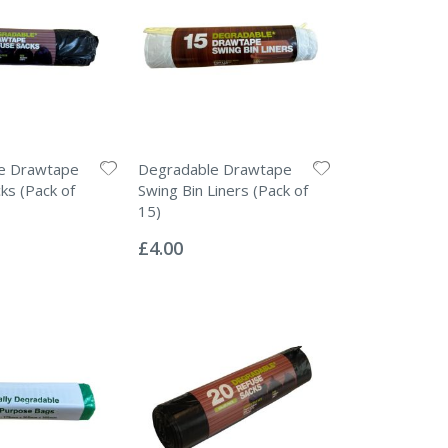
e Drawtape
Degradable Drawtape
ks (Pack of
Swing Bin Liners (Pack of
15)
Rating:
0%
£4.00