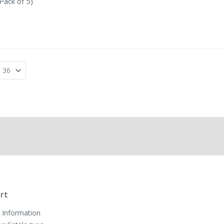
Pack of 5)
rt
 Information