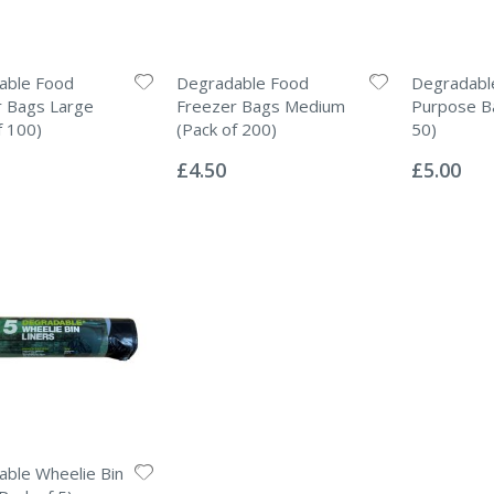
able Food
Degradable Food
Degradable
r Bags Large
Freezer Bags Medium
Purpose Ba
f 100)
(Pack of 200)
50)
Rating:
Rating:
0%
0%
£4.50
£5.00
ble Wheelie Bin