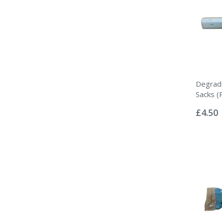
Degrada
Sacks (
Rating:
0%
£4.50