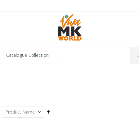
Catalogue Collection
Set
Descending
Direction