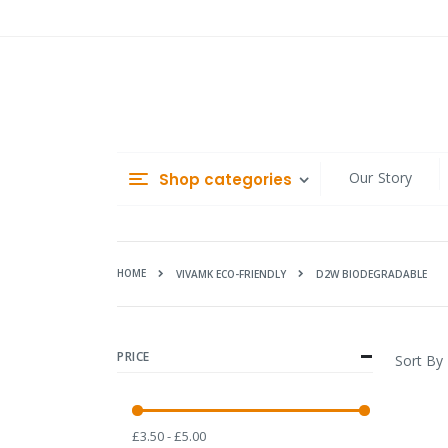
Skip
to
Content
Our Story
Shop categories
HOME
D2W BIODEGRADABLE
VIVAMK ECO-FRIENDLY
PRICE
Sort By
£3.50 - £5.00