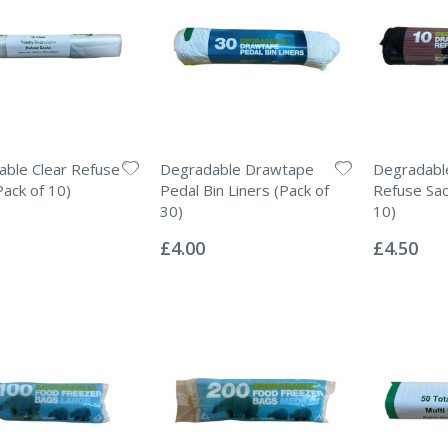
ble Clear Refuse
Degradable Drawtape
Degradabl
Pack of 10)
Pedal Bin Liners (Pack of
Refuse Sac
30)
10)
Rating:
Rating:
0%
0%
£4.00
£4.50