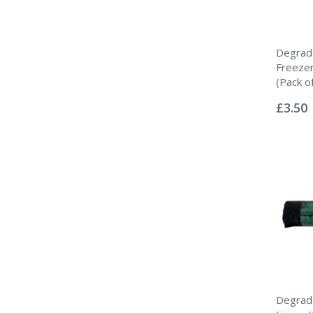
Degrad
Freeze
(Pack o
Rating:
0%
£3.50
Degrada