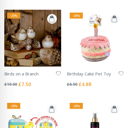
-25%
-25%
Birds on a Branch
Birthday Cake Pet Toy
Rating:
Rating:
0%
0%
Special
Special
£7.50
£4.88
£10.00
£6.50
Price
Price
-25%
-25%