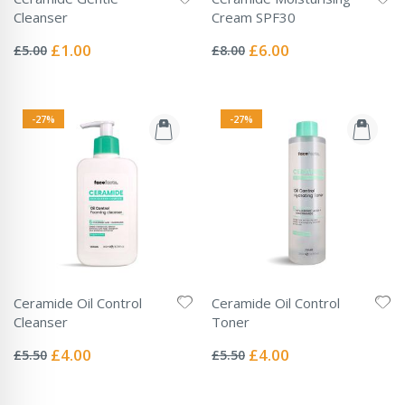
Cleanser
Cream SPF30
Rating:
Rating:
0%
0%
Special
Special
£1.00
£6.00
£5.00
£8.00
Price
Price
-27%
-27%
Ceramide Oil Control
Ceramide Oil Control
Cleanser
Toner
Rating:
Rating:
0%
0%
Special
Special
£4.00
£4.00
£5.50
£5.50
Price
Price