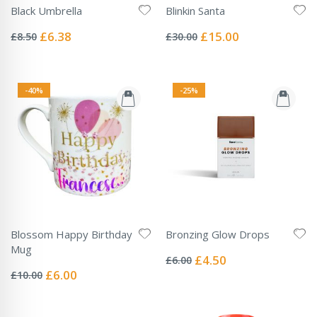
Black Umbrella
Blinkin Santa
Rating:
Rating:
0%
0%
Special
Special
£6.38
£15.00
£8.50
£30.00
Price
Price
-40%
-25%
Blossom Happy Birthday
Bronzing Glow Drops
Rating:
Mug
0%
Special
£4.50
£6.00
Rating:
Price
0%
Special
£6.00
£10.00
Price