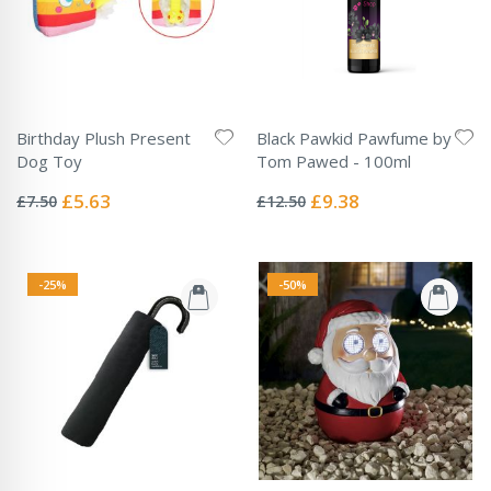
Birthday Plush Present
Black Pawkid Pawfume by
Dog Toy
Tom Pawed - 100ml
Rating:
Rating:
0%
0%
Special
Special
£5.63
£9.38
£7.50
£12.50
Price
Price
-25%
-50%