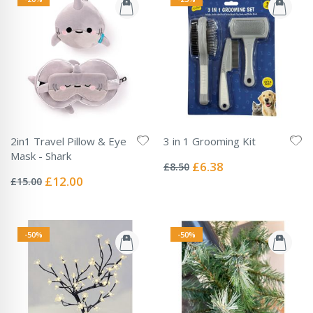
2in1 Travel Pillow & Eye
3 in 1 Grooming Kit
Rating:
Mask - Shark
0%
Special
£6.38
£8.50
Rating:
Price
0%
Special
£12.00
£15.00
Price
-50%
-50%