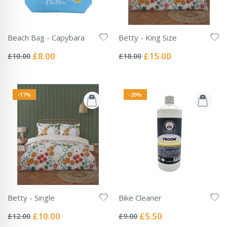
Beach Bag - Capybara
Betty - King Size
Rating:
Rating:
0%
0%
Special
Special
£8.00
£15.00
£10.00
£18.00
Price
Price
-17%
-39%
Betty - Single
Bike Cleaner
Rating:
Rating:
0%
0%
Special
Special
£10.00
£5.50
£12.00
£9.00
Price
Price