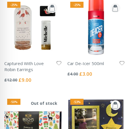
-25%
-25%
Captured With Love
Car De-Icer 500ml
Rating:
Robin Earrings
0%
Special
£3.00
£4.00
Rating:
Price
0%
Special
£9.00
£12.00
Price
-50%
-53%
Out of stock