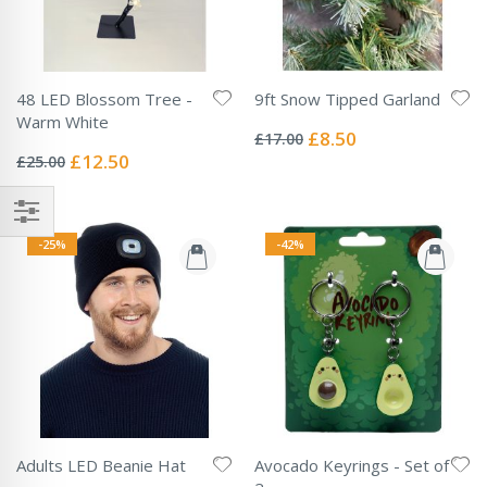
48 LED Blossom Tree -
9ft Snow Tipped Garland
Rating:
Warm White
0%
Special
£8.50
£17.00
Rating:
Price
0%
Special
£12.50
£25.00
Price
-25%
-42%
Adults LED Beanie Hat
Avocado Keyrings - Set of
Rating: