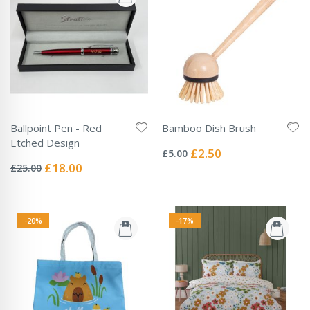
Ballpoint Pen - Red
Bamboo Dish Brush
Rating:
Etched Design
0%
Special
£2.50
£5.00
Rating:
Price
0%
Special
£18.00
£25.00
Price
-20%
-17%