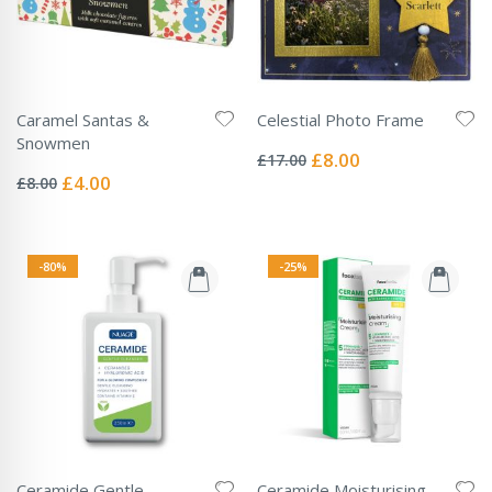
Caramel Santas &
Celestial Photo Frame
Rating:
Snowmen
0%
Special
£8.00
£17.00
Rating:
Price
0%
Special
£4.00
£8.00
Price
-80%
-25%
Ceramide Gentle
Ceramide Moisturising