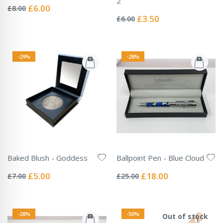
2
0%
Special
£6.00
£8.00
Rating:
Price
0%
Special
£3.50
£6.00
Price
-29%
-28%
Baked Blush - Goddess
Ballpoint Pen - Blue Cloud
Rating:
Rating:
0%
0%
Special
Special
£5.00
£18.00
£7.00
£25.00
Price
Price
-28%
-50%
Out of stock