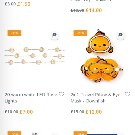
0%
Special
£1.50
£3.00
Rating:
Price
0%
Special
£14.00
£19.00
Price
-30%
-20%
20 warm white LED Rose
2in1 Travel Pillow & Eye
Lights
Mask - Clownfish
Rating:
Rating:
0%
0%
Special
Special
£7.00
£12.00
£10.00
£15.00
Price
Price
-20%
-25%