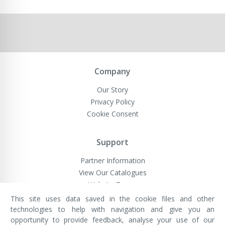
Company
Our Story
Privacy Policy
Cookie Consent
Support
Partner Information
View Our Catalogues
Website Terms
This site uses data saved in the cookie files and other
technologies to help with navigation and give you an
opportunity to provide feedback, analyse your use of our
VivaMK Network LTD