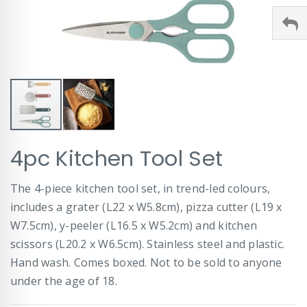
Skip
4pc Kitchen Tool Set
to
the
beginning
The 4-piece kitchen tool set, in trend-led colours,
of
includes a grater (L22 x W5.8cm), pizza cutter (L19 x
the
images
W7.5cm), y-peeler (L16.5 x W5.2cm) and kitchen
gallery
scissors (L20.2 x W6.5cm). Stainless steel and plastic.
Hand wash. Comes boxed. Not to be sold to anyone
under the age of 18.