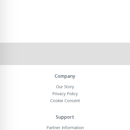
Company
Our Story
Privacy Policy
Cookie Consent
Support
Partner Information