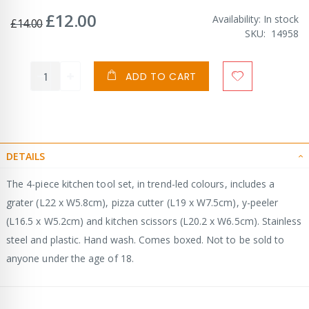
£12.00
Special
Availability:
In stock
£14.00
Price
SKU
14958
ADD TO CART
DETAILS
The 4-piece kitchen tool set, in trend-led colours, includes a
grater (L22 x W5.8cm), pizza cutter (L19 x W7.5cm), y-peeler
(L16.5 x W5.2cm) and kitchen scissors (L20.2 x W6.5cm). Stainless
steel and plastic. Hand wash. Comes boxed. Not to be sold to
anyone under the age of 18.