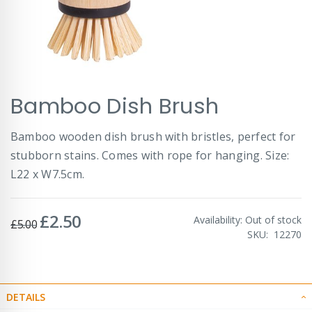
Skip
Bamboo Dish Brush
to
the
beginning
Bamboo wooden dish brush with bristles, perfect for
of
stubborn stains. Comes with rope for hanging. Size:
the
images
L22 x W7.5cm.
gallery
£2.50
Special
Availability:
Out of stock
£5.00
Price
SKU
12270
DETAILS