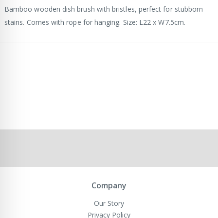
Bamboo wooden dish brush with bristles, perfect for stubborn
stains. Comes with rope for hanging. Size: L22 x W7.5cm.
Company
Our Story
Privacy Policy