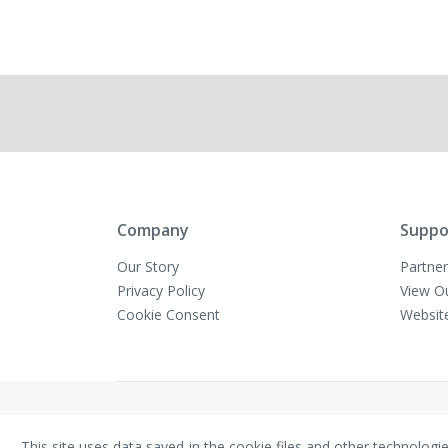
Company
Suppo
Our Story
Partner
Privacy Policy
View O
Cookie Consent
Websit
Copyright © VivaMK - All Rights Reserved
This site uses data saved in the cookie files and other technologi