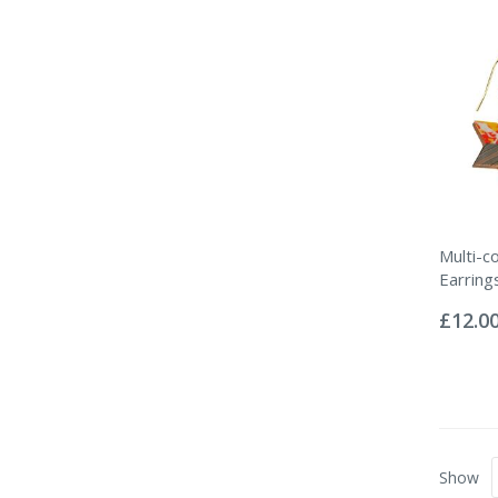
Multi-c
Earring
Rating:
0%
£12.0
Show