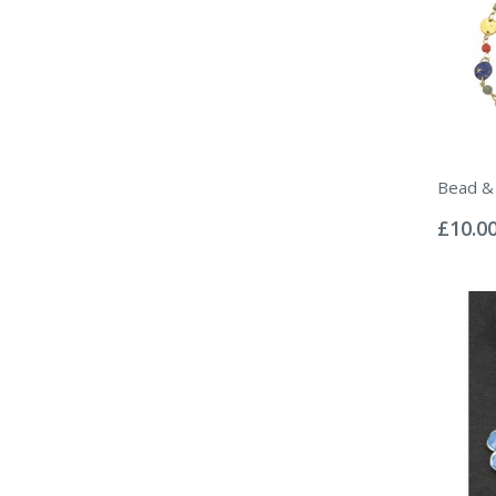
Bead & 
Rating:
0%
£10.0