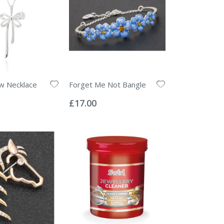
w Necklace
Forget Me Not Bangle
Rating:
0%
£17.00