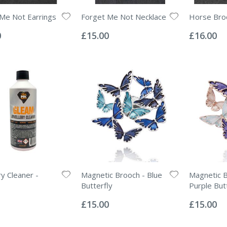
Me Not Earrings
Forget Me Not Necklace
Horse Bro
Rating:
Rating:
0%
0%
0
£15.00
£16.00
ry Cleaner -
Magnetic Brooch - Blue
Magnetic B
Butterfly
Purple But
Rating:
Rating:
0%
0%
£15.00
£15.00