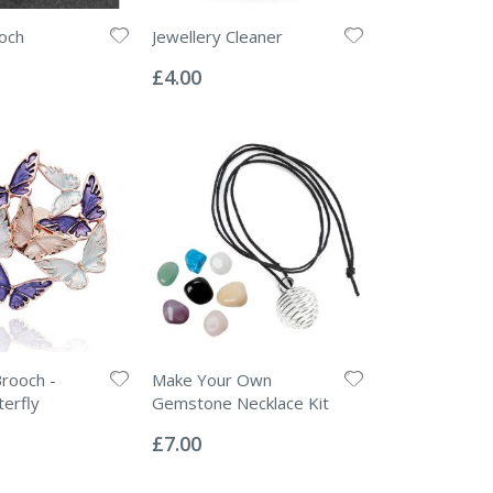
och
Jewellery Cleaner
Rating:
0%
£4.00
rooch -
Make Your Own
terfly
Gemstone Necklace Kit
Rating:
0%
£7.00