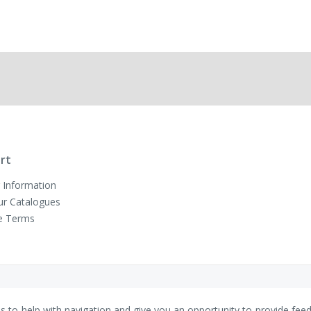
rt
 Information
ur Catalogues
e Terms
es to help with navigation and give you an opportunity to provide fee