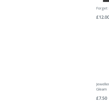
Forget 
Rating:
0%
£12.0
Jewelle
Gleam
Rating:
0%
£7.50