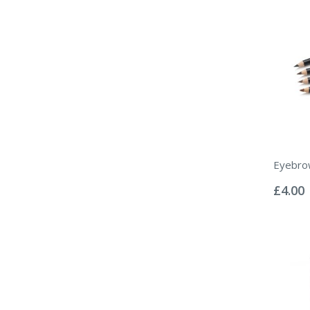
Eyebrow
Rating:
0%
£4.00