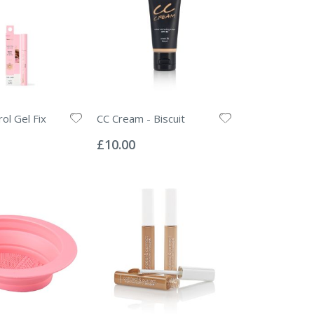
ol Gel Fix
CC Cream - Biscuit
Rating:
0%
£10.00