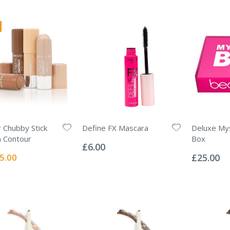
 Chubby Stick
Define FX Mascara
Deluxe My
Rating:
 Contour
Box
0%
£6.00
Rating:
0%
ecial
5.00
£25.00
ice