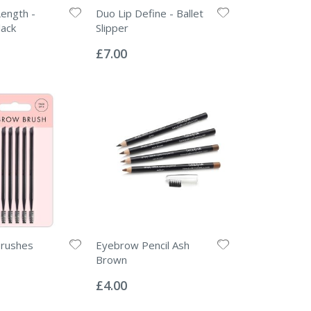
ength -
Duo Lip Define - Ballet
lack
Slipper
Rating:
0%
£7.00
rushes
Eyebrow Pencil Ash
Brown
Rating:
0%
£4.00