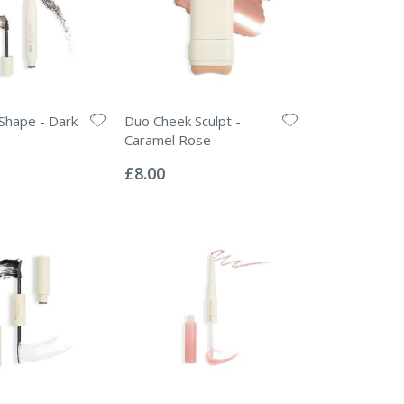
Shape - Dark
Duo Cheek Sculpt -
Caramel Rose
Rating:
0%
£8.00