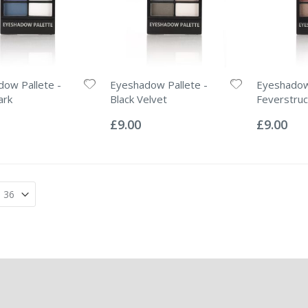
ow Pallete -
Eyeshadow Pallete -
Eyeshadow 
ark
Black Velvet
Feverstruc
Rating:
Rating:
0%
0%
£9.00
£9.00