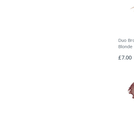
Duo Br
Blonde
Rating:
0%
£7.00