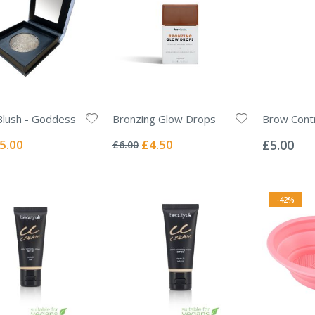
Blush - Goddess
Bronzing Glow Drops
Brow Contr
Rating:
Rating:
0%
0%
ecial
Special
5.00
£4.50
£5.00
£6.00
ice
Price
-42%