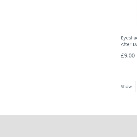
Eyeshad
After D
Rating:
0%
£9.00
Show