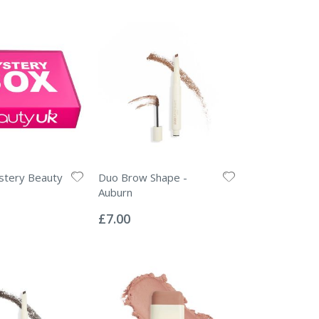
stery Beauty
Duo Brow Shape -
Auburn
Rating:
0%
£7.00