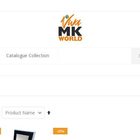
Catalogue Collection
Set
Descending
Direction
-25%