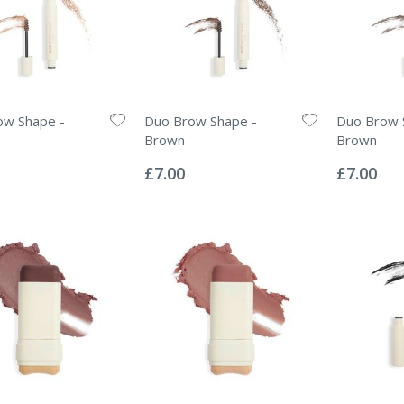
ow Shape -
Duo Brow Shape -
Duo Brow 
Brown
Brown
Rating:
Rating:
0%
0%
£7.00
£7.00