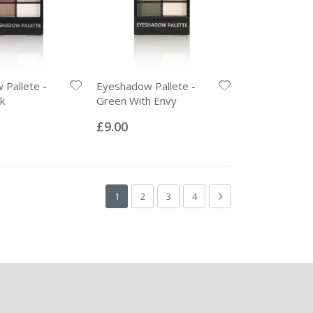
Pallete -
Eyeshadow Pallete -
k
Green With Envy
Rating:
0%
£9.00
Page
You're currently reading page
Page
Page
Page
Page
Next
1
2
3
4