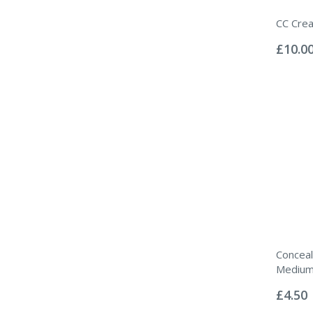
CC Cre
Rating:
0%
£10.0
Conceal
Mediu
Rating:
0%
£4.50