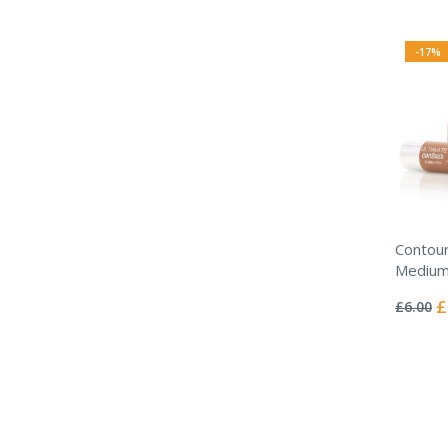
-17%
Contour
Medium
Rating:
0%
Sp
£
£6.00
Pr