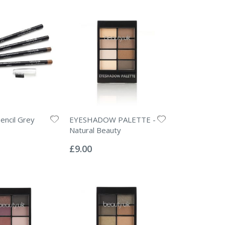
encil Grey
EYESHADOW PALETTE -
Natural Beauty
Rating:
0%
£9.00