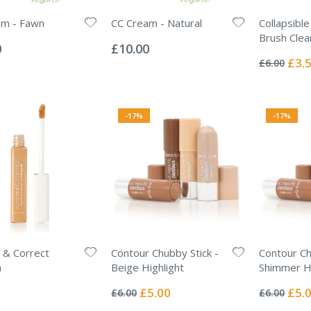
am - Fawn
CC Cream - Natural
Collapsibl
Rating:
Brush Clea
0%
0
£10.00
Rating:
0%
Specia
£3.
£6.00
Price
-17%
-17%
 & Correct
Contour Chubby Stick -
Contour Ch
m
Beige Highlight
Shimmer Hi
Rating:
Rating:
0%
0%
Special
Specia
£5.00
£5.
£6.00
£6.00
Price
Price