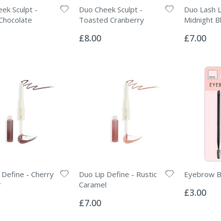
ek Sculpt -
Duo Cheek Sculpt -
Duo Lash L
Chocolate
Toasted Cranberry
Midnight B
Rating:
Rating:
0%
0%
£8.00
£7.00
 Define - Cherry
Duo Lip Define - Rustic
Eyebrow B
Rating:
r
Caramel
0%
£3.00
Rating:
0%
£7.00