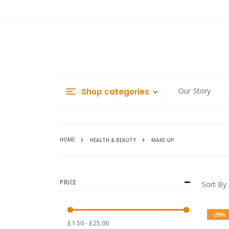
Skip
to
Content
Our Story
Shop categories
HOME
MAKE-UP
HEALTH & BEAUTY
PRICE
Sort By
-29%
£1.50 - £25.00