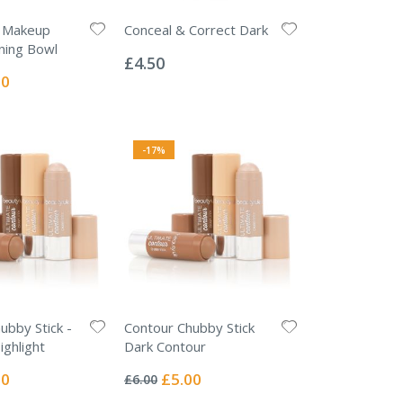
e Makeup
Conceal & Correct Dark
Rating:
ning Bowl
0%
£4.50
l
50
-17%
ubby Stick -
Contour Chubby Stick
ghlight
Dark Contour
Rating:
0%
l
Special
00
£5.00
£6.00
Price