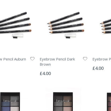
 Pencil Auburn
Eyebrow Pencil Dark
Eyebrow P
Rating:
Brown
0%
£4.00
Rating:
0%
£4.00