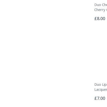
Duo Che
Cherry 
Rating:
0%
£8.00
Duo Lip
Lacque
Rating:
0%
£7.00