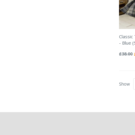
Classic
- Blue (
Rating:
0%
£38.00
Show