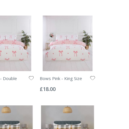
- Double
Bows Pink - King Size
Rating:
0%
£18.00