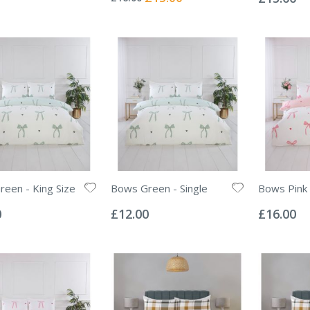
Price
een - King Size
Bows Green - Single
Bows Pink 
Rating:
Rating:
0%
0%
0
£12.00
£16.00