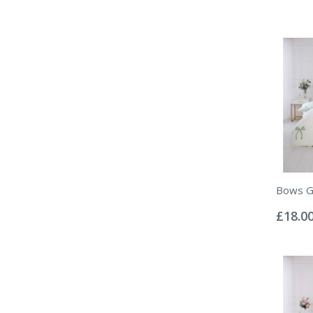
Bows Gr
Rating:
0%
£18.0