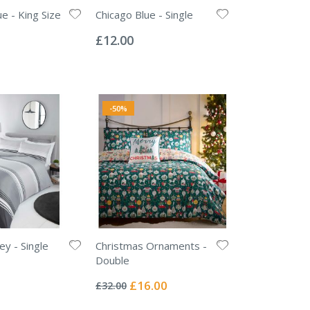
e - King Size
Chicago Blue - Single
Rating:
0%
£12.00
-50%
ey - Single
Christmas Ornaments -
Double
Rating:
0%
Special
£16.00
£32.00
Price