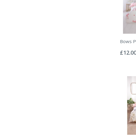
Bows Pi
Rating:
0%
£12.0