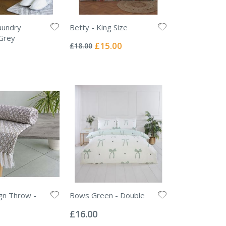
undry
Betty - King Size
Rating:
Grey
0%
Special
£15.00
£18.00
Price
gn Throw -
Bows Green - Double
Rating:
0%
£16.00