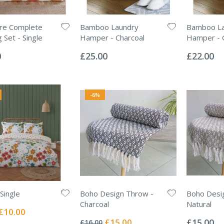
ore Complete
Bamboo Laundry
Bamboo La
 Set - Single
Hamper - Charcoal
Hamper - 
Rating:
Rating:
0%
0%
0
£25.00
£22.00
-6%
Single
Boho Design Throw -
Boho Desi
Charcoal
Natural
Special
£10.00
Rating:
Rating:
Price
0%
0%
Special
£15.00
£15.00
£16.00