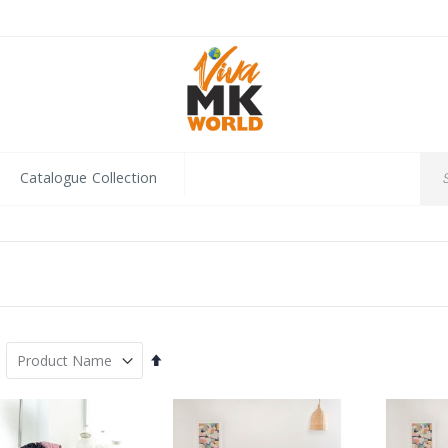
Catalogue Collection
Set
Descending
Direction