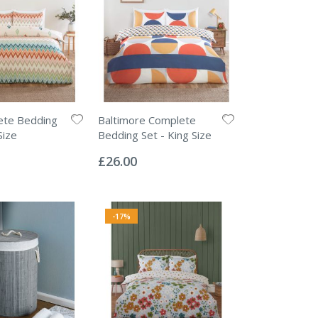
ete Bedding
Baltimore Complete
Size
Bedding Set - King Size
Rating:
0%
£26.00
-17%