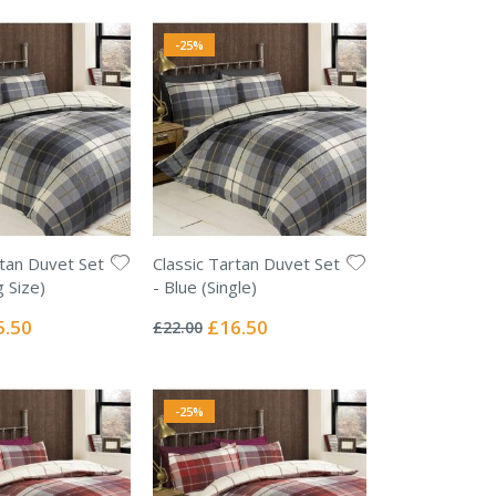
-25%
rtan Duvet Set
Classic Tartan Duvet Set
g Size)
- Blue (Single)
Rating:
0%
ial
Special
5.50
£16.50
£22.00
e
Price
-25%