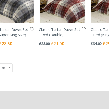
 Tartan Duvet Set
Classic Tartan Duvet Set
Classic Ta
Super King Size)
- Red (Double)
- Red (King
Rating:
Rating:
0%
0%
Special
Special
Spec
£28.50
£21.00
£2
£28.00
£34.00
Price
Price
Pric