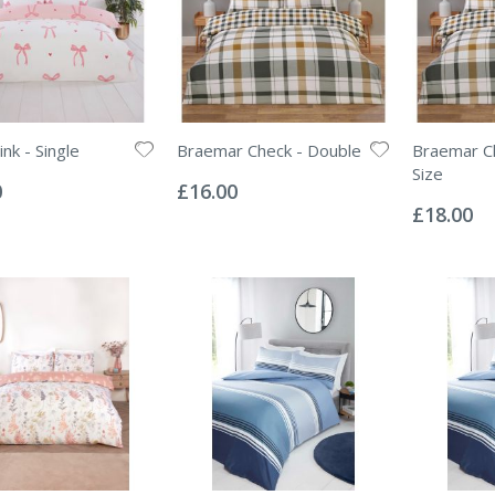
nk - Single
Braemar Check - Double
Braemar Ch
Rating:
Size
0%
0
£16.00
Rating:
0%
£18.00