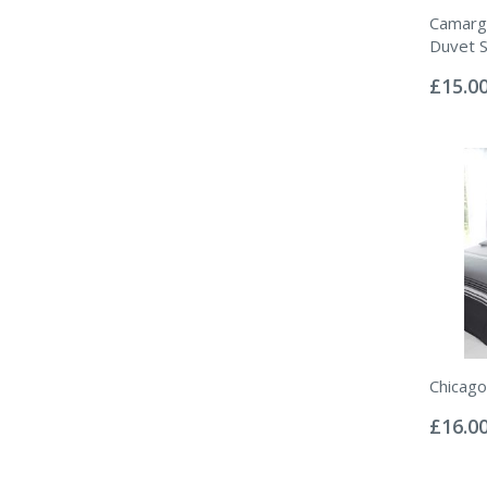
Camarg
Duvet S
Rating:
0%
£15.0
Chicago
Rating:
0%
£16.0