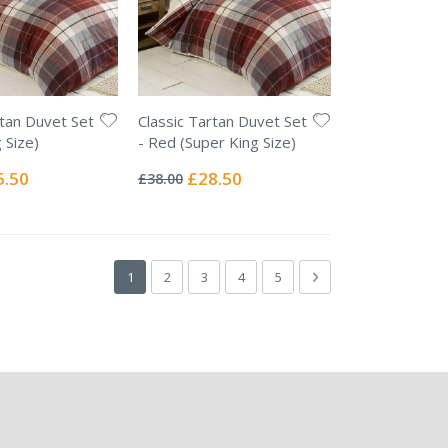
rtan Duvet Set
Classic Tartan Duvet Set
 Size)
- Red (Super King Size)
Rating:
0%
ial
Special
5.50
£28.50
£38.00
e
Price
Page
You're currently reading page
Page
Page
Page
Page
Page
Next
1
2
3
4
5