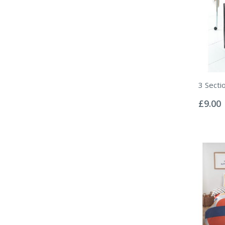
3 Secti
Rating:
0%
£9.00