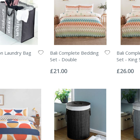
on Laundry Bag
Bali Complete Bedding
Bali Compl
Set - Double
Set - King 
Rating:
Rating:
0%
0%
£21.00
£26.00