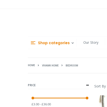
Skip
to
Content
Our Story
Shop categories
HOME
BEDROOM
VIVAMK HOME
PRICE
Sort By
£3.00 - £36.00