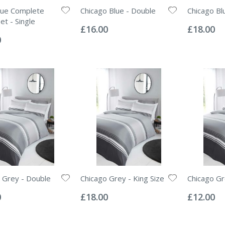
ue Complete
Chicago Blue - Double
Chicago Blu
Rating:
Rating:
et - Single
0%
0%
£16.00
£18.00
0
 Grey - Double
Chicago Grey - King Size
Chicago Gr
Rating:
Rating:
0%
0%
0
£18.00
£12.00