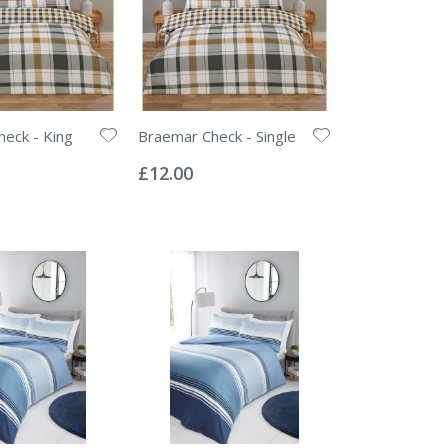
eck - King
Braemar Check - Single
Rating:
0%
£12.00