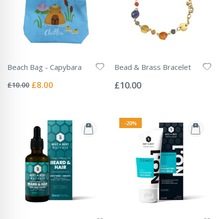
Beach Bag - Capybara
Bead & Brass Bracelet
Rating:
Rating:
0%
0%
Special
£8.00
£10.00
£10.00
Price
-20%