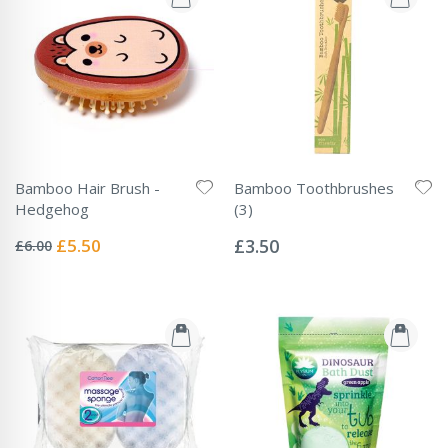
Bamboo Hair Brush -
Bamboo Toothbrushes
Hedgehog
(3)
Rating:
Rating:
0%
0%
Special
£5.50
£3.50
£6.00
Price