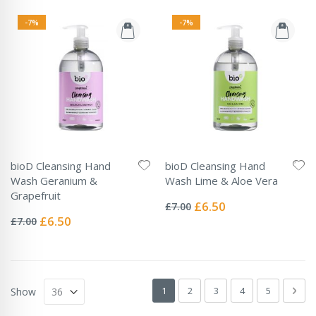
-7%
-7%
bioD Cleansing Hand
bioD Cleansing Hand
Wash Geranium &
Wash Lime & Aloe Vera
Rating:
Grapefruit
0%
Special
£6.50
£7.00
Rating:
Price
0%
Special
£6.50
£7.00
Price
Page
You're currently reading page
Page
Page
Page
Page
Pag
Next
1
2
3
4
5
Show