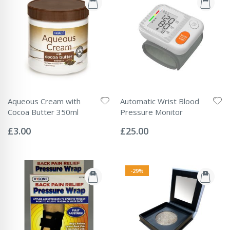
Aqueous Cream with
Automatic Wrist Blood
Cocoa Butter 350ml
Pressure Monitor
Rating:
Rating:
0%
0%
£3.00
£25.00
-29%