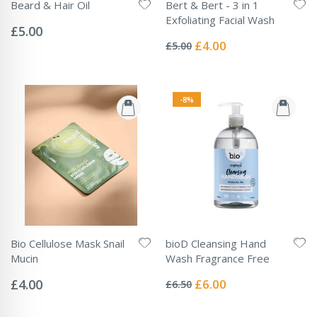
Beard & Hair Oil
Bert & Bert - 3 in 1
Rating:
Exfoliating Facial Wash
0%
£5.00
Rating:
0%
Special
£4.00
£5.00
Price
-8%
Bio Cellulose Mask Snail
bioD Cleansing Hand
Mucin
Wash Fragrance Free
Rating:
Rating:
0%
0%
Special
£4.00
£6.00
£6.50
Price