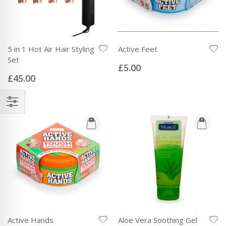
5 in 1 Hot Air Hair Styling
Active Feet
Rating:
Set
0%
£5.00
Rating:
0%
£45.00
Active Hands
Aloe Vera Soothing Gel