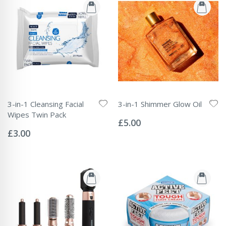
3-in-1 Cleansing Facial
3-in-1 Shimmer Glow Oil
Rating:
Wipes Twin Pack
0%
£5.00
Rating:
0%
£3.00