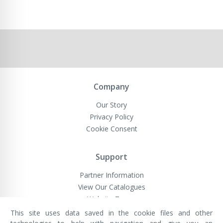
Company
Our Story
Privacy Policy
Cookie Consent
Support
Partner Information
View Our Catalogues
Website Terms
This site uses data saved in the cookie files and other