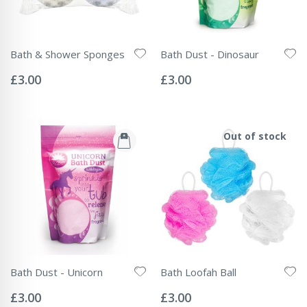
Bath & Shower Sponges
Bath Dust - Dinosaur
Rating:
Rating:
0%
0%
£3.00
£3.00
Out of stock
Bath Dust - Unicorn
Bath Loofah Ball
Rating:
Rating:
0%
0%
£3.00
£3.00