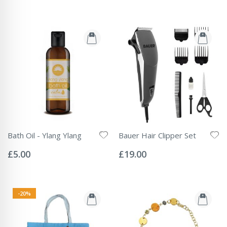
Bath Oil - Ylang Ylang
Bauer Hair Clipper Set
Rating:
Rating:
0%
0%
£5.00
£19.00
-20%