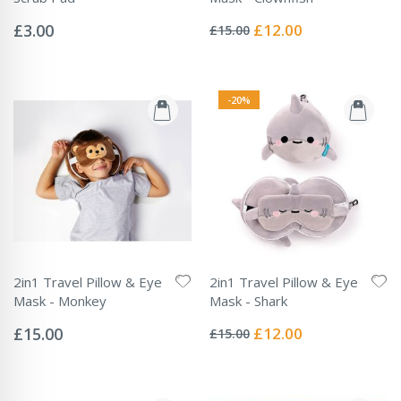
Rating:
Rating:
0%
0%
Special
£3.00
£12.00
£15.00
Price
-20%
2in1 Travel Pillow & Eye
2in1 Travel Pillow & Eye
Mask - Monkey
Mask - Shark
Rating:
Rating:
0%
0%
Special
£15.00
£12.00
£15.00
Price