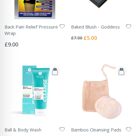
Back Pain Relief Pressure
Baked Blush - Goddess
Rating:
Wrap
0%
Special
£5.00
£7.00
Rating:
Price
0%
£9.00
Ball & Body Wash
Bamboo Cleansing Pads
Rating:
Rating: