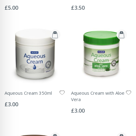
Rating:
Rating:
0%
0%
£5.00
£3.50
Aqueous Cream 350ml
Aqueous Cream with Aloe
Rating:
Vera
0%
£3.00
Rating:
0%
£3.00