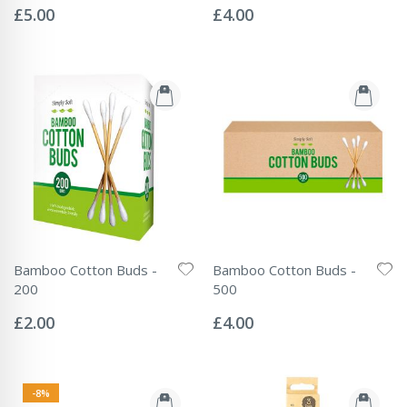
0%
0%
£5.00
£4.00
Bamboo Cotton Buds -
Bamboo Cotton Buds -
200
500
Rating:
Rating:
0%
0%
£2.00
£4.00
-8%