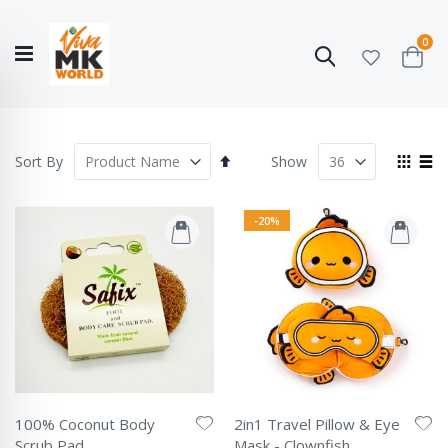
ite
0
Search
Cart
Hello!
Shop categories
My Account
Our
CATALOGUE
Story
COLLECTION
Set
View
Sort By
Show
Descending
as
Grid
List
Direction
-20%
100% Coconut Body
2in1 Travel Pillow & Eye
Scrub Pad
Mask - Clownfish