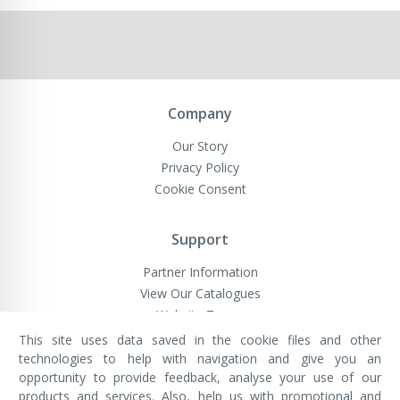
Company
Our Story
Privacy Policy
Cookie Consent
Support
Partner Information
View Our Catalogues
Website Terms
This site uses data saved in the cookie files and other
technologies to help with navigation and give you an
opportunity to provide feedback, analyse your use of our
VivaMK Network LTD
Registered in England & Wales
products and services. Also, help us with promotional and