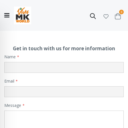
ite
0
Search
Cart
Hello!
Shop categories
My Account
Our
CATALOGUE
Story
COLLECTION
Get in touch with us for more information
Name
Email
Message