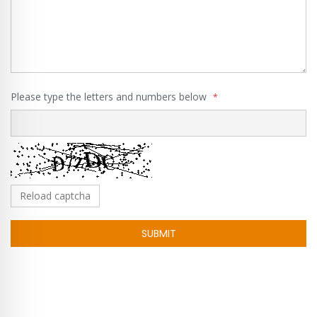
Please type the letters and numbers below
Reload captcha
SUBMIT