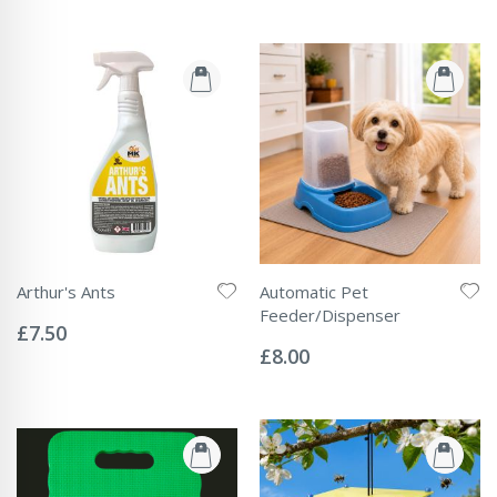
Arthur's Ants
Automatic Pet
Rating:
Feeder/Dispenser
0%
£7.50
Rating:
0%
£8.00