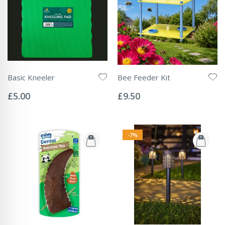
Basic Kneeler
Bee Feeder Kit
Rating:
Rating:
0%
0%
£5.00
£9.50
-7%