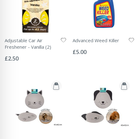
Adjustable Car Air
Advanced Weed Killer
Rating:
Freshener - Vanilla (2)
0%
£5.00
Rating:
0%
£2.50