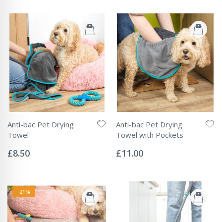
Anti-bac Pet Drying
Anti-bac Pet Drying
Towel
Towel with Pockets
Rating:
Rating:
0%
0%
£8.50
£11.00
-21%