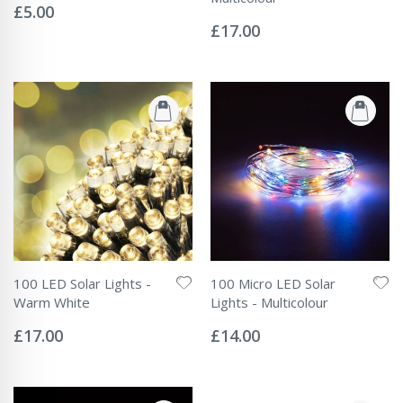
0%
£5.00
Rating:
0%
£17.00
100 LED Solar Lights -
100 Micro LED Solar
Warm White
Lights - Multicolour
Rating:
Rating:
0%
0%
£17.00
£14.00