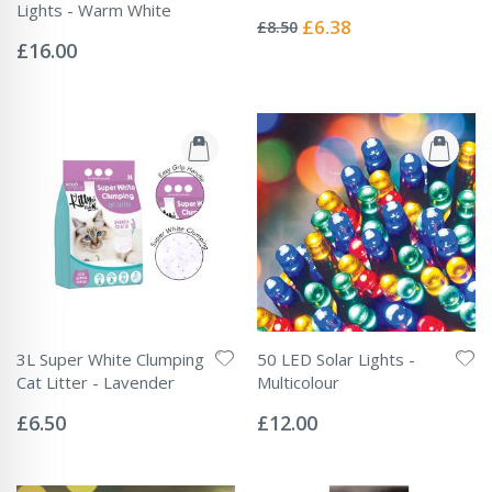
Rating:
Lights - Warm White
0%
Special
£6.38
£8.50
Rating:
Price
0%
£16.00
3L Super White Clumping
50 LED Solar Lights -
Cat Litter - Lavender
Multicolour
Rating:
Rating:
0%
0%
£6.50
£12.00