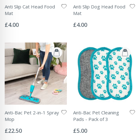
Anti Slip Cat Head Food
Anti Slip Dog Head Food
Mat
Mat
Rating:
Rating:
0%
0%
£4.00
£4.00
Anti-Bac Pet 2-in-1 Spray
Anti-Bac Pet Cleaning
Mop
Pads - Pack of 3
Rating:
Rating:
0%
0%
£22.50
£5.00