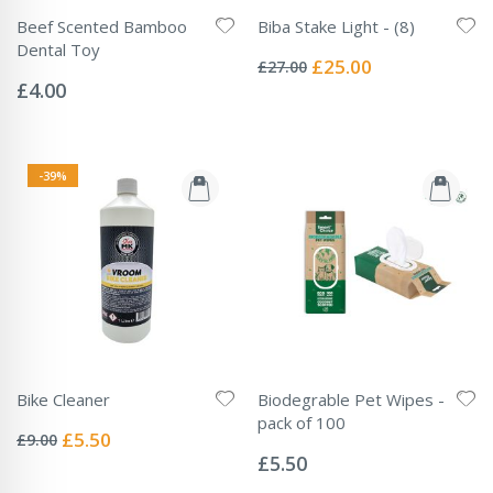
Beef Scented Bamboo
Biba Stake Light - (8)
Rating:
Dental Toy
0%
Special
£25.00
£27.00
Rating:
Price
0%
£4.00
-39%
Bike Cleaner
Biodegrable Pet Wipes -
Rating:
pack of 100
0%
Special
£5.50
£9.00
Rating:
Price
0%
£5.50