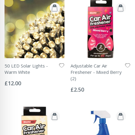
50 LED Solar Lights -
Adjustable Car Air
Warm White
Freshener - Mixed Berry
Rating:
(2)
0%
£12.00
Rating:
0%
£2.50