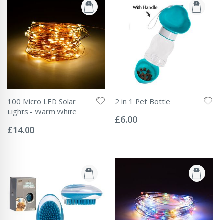
100 Micro LED Solar
2 in 1 Pet Bottle
Rating:
Lights - Warm White
0%
£6.00
Rating:
0%
£14.00