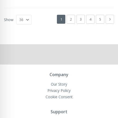
Page
You're currently reading page
Page
Page
Page
Page
Pag
Next
1
2
3
4
5
Show
Company
Our Story
Privacy Policy
Cookie Consent
Support