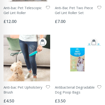
Anti-bac Pet Telescopic
Anti-Bac Pet Two Piece
Gel Lint Roller
Gel Lint Roller Set
Rating:
Rating:
0%
0%
£12.00
£7.00
Anti-bac Pet Upholstery
Antibacterial Degradable
Brush
Dog Poop Bags
Rating:
Rating:
0%
0%
£4.50
£3.50