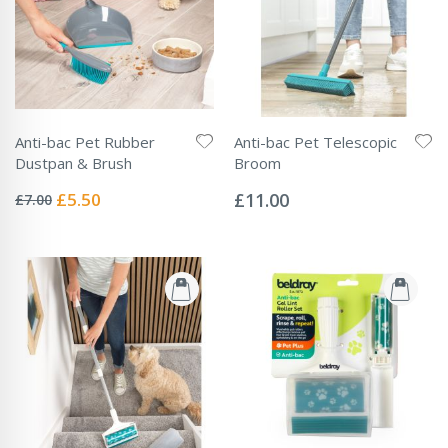
Anti-bac Pet Rubber
Anti-bac Pet Telescopic
Dustpan & Brush
Broom
Rating:
Rating:
0%
0%
Special
£5.50
£11.00
£7.00
Price