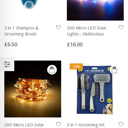
2 in 1 Shampoo &
200 Micro LED Solar
Grooming Brush
Lights - Multicolour
Rating:
Rating:
0%
0%
£6.50
£16.00
-25%
200 Micro LED Solar
3 in 1 Grooming Kit