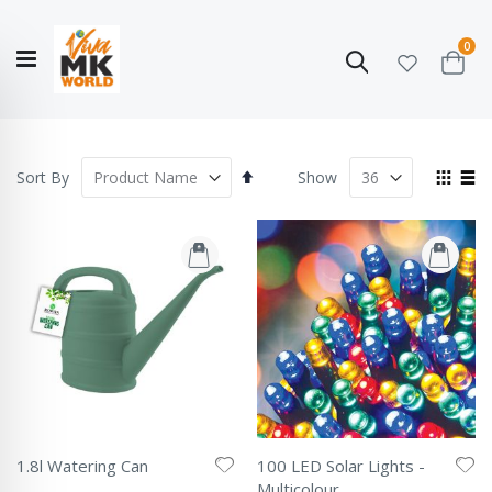
ite
0
Search
Cart
Hello!
Shop categories
My Account
Our
CATALOGUE
Story
COLLECTION
Set
View
Sort By
Show
Descending
as
Grid
List
Direction
1.8l Watering Can
100 LED Solar Lights -
Rating:
Multicolour