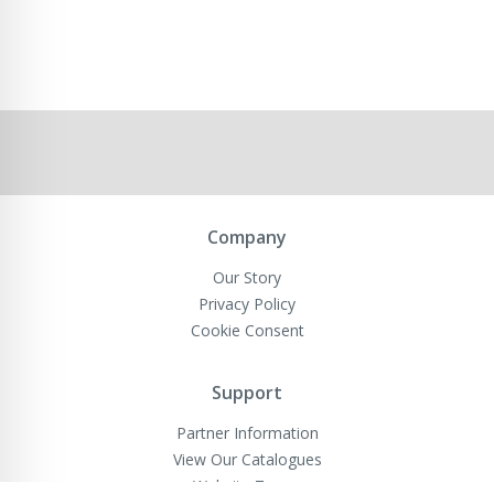
Company
Our Story
Privacy Policy
Cookie Consent
Support
Partner Information
View Our Catalogues
Website Terms