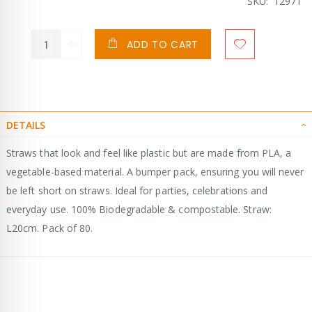
SKU
12971
ADD TO CART
DETAILS
Straws that look and feel like plastic but are made from PLA, a
vegetable-based material. A bumper pack, ensuring you will never
be left short on straws. Ideal for parties, celebrations and
everyday use. 100% Biodegradable & compostable. Straw:
L20cm. Pack of 80.