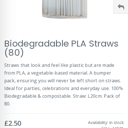
Skip
Biodegradable PLA Straws
to
the
(80)
beginning
of
Straws that look and feel like plastic but are made
the
images
from PLA, a vegetable-based material. A bumper
gallery
pack, ensuring you will never be left short on straws.
Ideal for parties, celebrations and everyday use. 100%
Biodegradable & compostable. Straw: L20cm. Pack of
80.
£2.50
Availability:
In stock