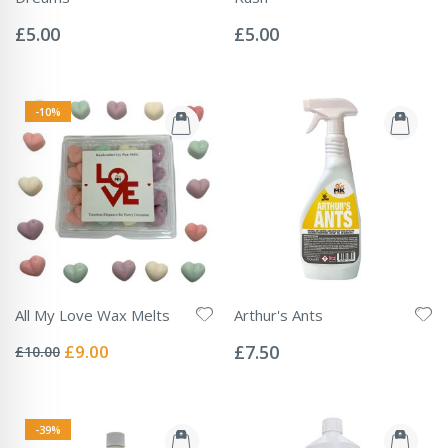
Rating:
Rating:
0%
0%
£5.00
£5.00
-10%
All My Love Wax Melts
Arthur's Ants
Rating:
Rating:
0%
0%
Special
£9.00
£7.50
£10.00
Price
-39%