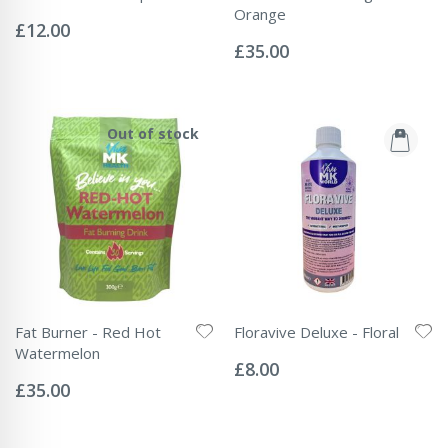
Rating:
Orange
0%
£12.00
Rating:
0%
£35.00
Out of stock
Fat Burner - Red Hot
Floravive Deluxe - Floral
Rating:
Watermelon
0%
£8.00
Rating:
0%
£35.00