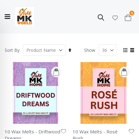
ite
0
Search
Cart
Hello!
Shop categories
My Account
Our
CATALOGUE
Story
COLLECTION
Set
View
Sort By
Show
Descending
as
Grid
List
Direction
10 Wax Melts - Driftwood
10 Wax Melts - Rosé
Dreams
Rush