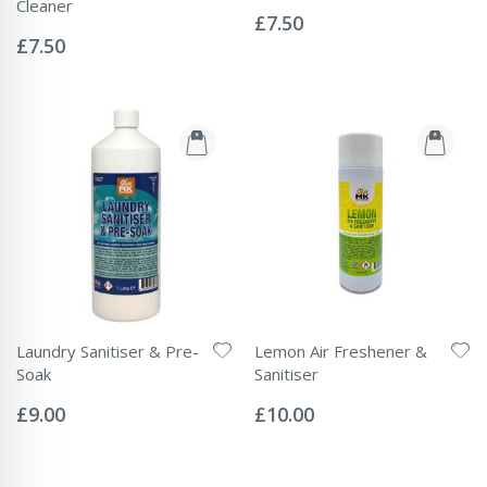
Rating:
Cleaner
0%
£7.50
Rating:
0%
£7.50
Laundry Sanitiser & Pre-
Lemon Air Freshener &
Soak
Sanitiser
Rating:
Rating:
0%
0%
£9.00
£10.00