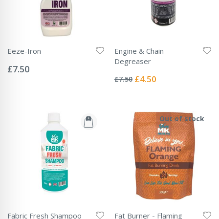
Eeze-Iron
Engine & Chain
Rating:
Degreaser
0%
£7.50
Rating:
0%
Special
£4.50
£7.50
Price
Out of stock
Fabric Fresh Shampoo
Fat Burner - Flaming