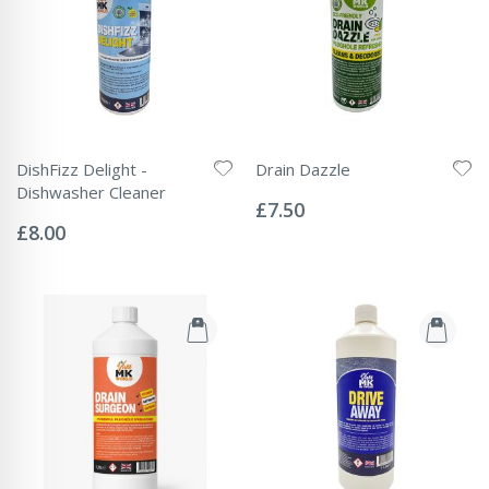
DishFizz Delight -
Drain Dazzle
Rating:
Dishwasher Cleaner
0%
£7.50
Rating:
0%
£8.00