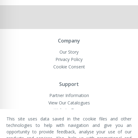
Company
Our Story
Privacy Policy
Cookie Consent
Support
Partner Information
View Our Catalogues
Website Terms
This site uses data saved in the cookie files and other
technologies to help with navigation and give you an
opportunity to provide feedback, analyse your use of our
VivaMK Network LTD
Registered in England & Wales