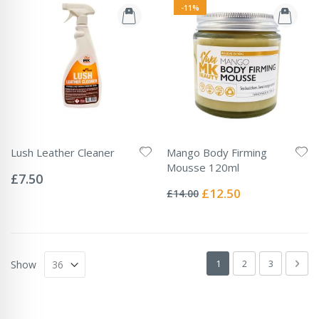
-11%
Lush Leather Cleaner
Mango Body Firming
Rating:
Mousse 120ml
0%
£7.50
Rating:
0%
Special
£12.50
£14.00
Price
Page
You're currently readin
Page
Page
Pag
Next
1
2
3
Show