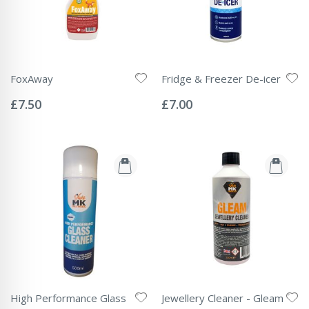
FoxAway
Fridge & Freezer De-icer
Rating:
Rating:
0%
0%
£7.50
£7.00
High Performance Glass
Jewellery Cleaner - Gleam