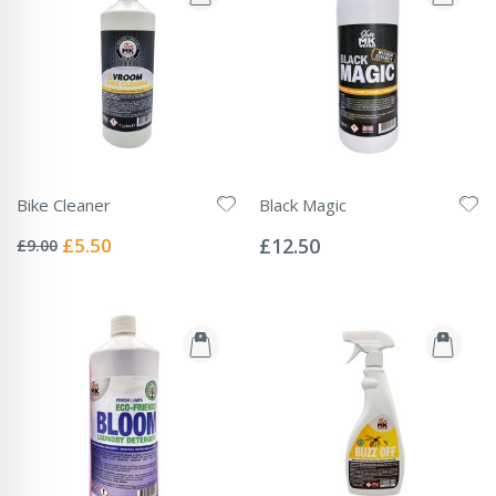
Bike Cleaner
Black Magic
Rating:
Rating:
0%
0%
Special
£5.50
£12.50
£9.00
Price