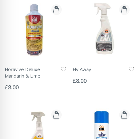
Floravive Deluxe -
Fly Away
Rating:
Mandarin & Lime
0%
£8.00
Rating:
0%
£8.00