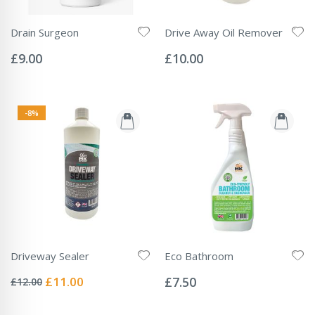
Drain Surgeon
Drive Away Oil Remover
Rating:
Rating:
0%
0%
£9.00
£10.00
-8%
Driveway Sealer
Eco Bathroom
Rating:
Rating:
0%
0%
Special
£11.00
£7.50
£12.00
Price