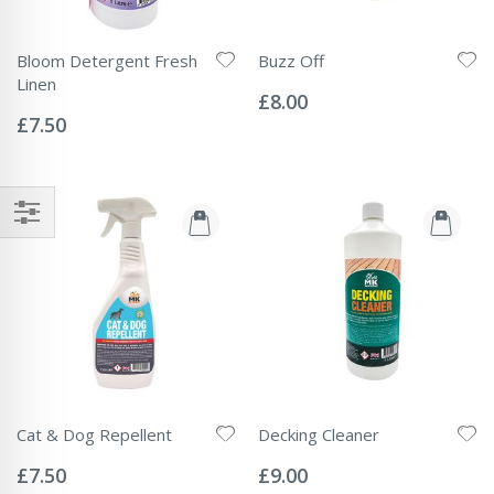
Bloom Detergent Fresh
Buzz Off
Rating:
Linen
0%
£8.00
Rating:
0%
£7.50
Cat & Dog Repellent
Decking Cleaner
Rating:
Rating:
0%
0%
£7.50
£9.00