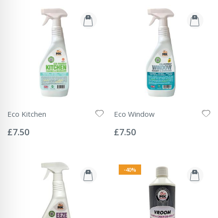
Eco Kitchen
Eco Window
Rating:
Rating:
0%
0%
£7.50
£7.50
-40%