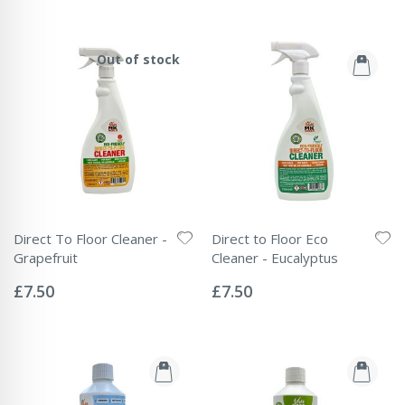
Out of stock
Direct To Floor Cleaner -
Direct to Floor Eco
Grapefruit
Cleaner - Eucalyptus
Rating:
Rating:
0%
0%
£7.50
£7.50