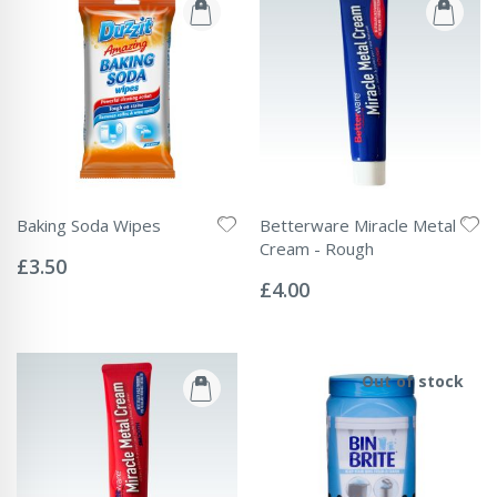
Baking Soda Wipes
Betterware Miracle Metal
Rating:
Cream - Rough
0%
£3.50
Rating:
0%
£4.00
Out of stock