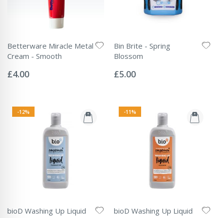
Betterware Miracle Metal
Bin Brite - Spring
Cream - Smooth
Blossom
Rating:
Rating:
0%
0%
£4.00
£5.00
-12%
-11%
bioD Washing Up Liquid
bioD Washing Up Liquid