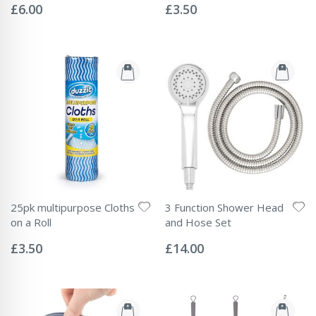
0%
0%
£6.00
£3.50
25pk multipurpose Cloths
3 Function Shower Head
on a Roll
and Hose Set
Rating:
Rating:
0%
0%
£3.50
£14.00