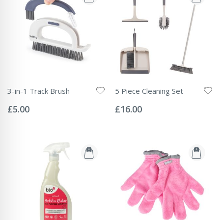
3-in-1 Track Brush
5 Piece Cleaning Set
Rating:
Rating:
0%
0%
£5.00
£16.00