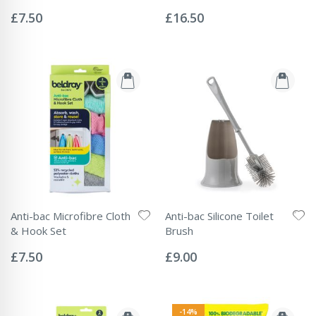
Rating:
Rating:
0%
0%
£7.50
£16.50
Anti-bac Microfibre Cloth
Anti-bac Silicone Toilet
& Hook Set
Brush
Rating:
Rating:
0%
0%
£7.50
£9.00
-14%