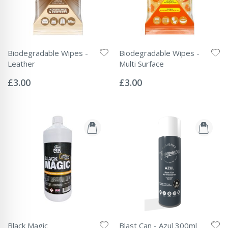
Biodegradable Wipes -
Biodegradable Wipes -
Leather
Multi Surface
Rating:
Rating:
0%
0%
£3.00
£3.00
Black Magic
Blast Can - Azul 300ml