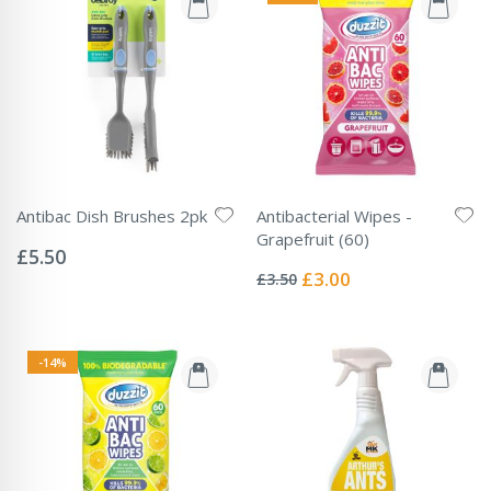
Antibac Dish Brushes 2pk
Antibacterial Wipes -
Rating:
Grapefruit (60)
0%
£5.50
Rating:
0%
Special
£3.00
£3.50
Price
-14%