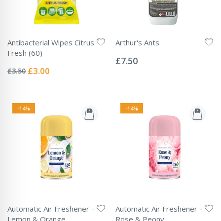
Antibacterial Wipes Citrus
Arthur's Ants
Rating:
Fresh (60)
0%
£7.50
Rating:
0%
Special
£3.00
£3.50
Price
-14%
-14%
Automatic Air Freshener -
Automatic Air Freshener -
Lemon & Orange
Rose & Peony