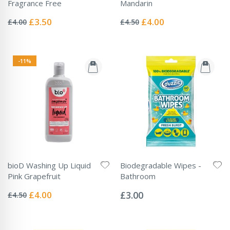
Fragrance Free
Mandarin
Rating:
Rating:
0%
0%
Special
Special
£3.50
£4.00
£4.00
£4.50
Price
Price
-11%
bioD Washing Up Liquid
Biodegradable Wipes -
Pink Grapefruit
Bathroom
Rating:
Rating:
0%
0%
Special
£4.00
£3.00
£4.50
Price