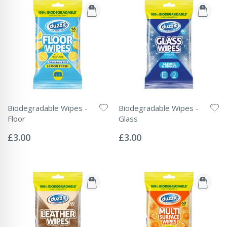
Biodegradable Wipes -
Biodegradable Wipes -
Floor
Glass
Rating:
Rating:
0%
0%
£3.00
£3.00