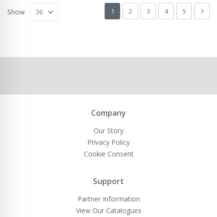
Page
You're currently reading page
Page
Page
Page
Page
Pag
Next
1
2
3
4
5
Show
Company
Our Story
Privacy Policy
Cookie Consent
Support
Partner Information
View Our Catalogues