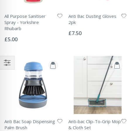
All Purpose Sanitiser
Anti Bac Dusting Gloves
Spray - Yorkshire
2pk
Rating:
Rhubarb
0%
£7.50
Rating:
0%
£5.00
Anti Bac Soap Dispensing
Anti-bac Clip-To-Grip Mop
Palm Brush
& Cloth Set