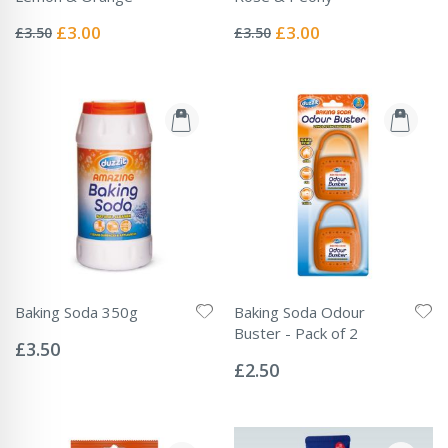
Rating:
Rating:
0%
0%
Special
Special
£3.00
£3.00
£3.50
£3.50
Price
Price
Baking Soda 350g
Baking Soda Odour
Rating:
Buster - Pack of 2
0%
£3.50
Rating:
0%
£2.50