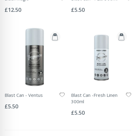
Rating:
Rating:
0%
0%
£12.50
£5.50
Blast Can - Ventus
Blast Can -Fresh Linen
Rating:
300ml
0%
£5.50
Rating:
0%
£5.50