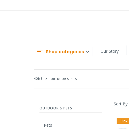
Skip
to
Content
Our Story
Shop categories
HOME
OUTDOOR & PETS
Sort By
OUTDOOR & PETS
-30%
Pets