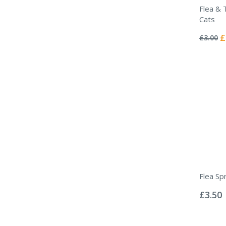
Flea & T
Cats
Rating:
0%
Sp
£
£3.00
Pr
Flea Sp
Rating:
0%
£3.50