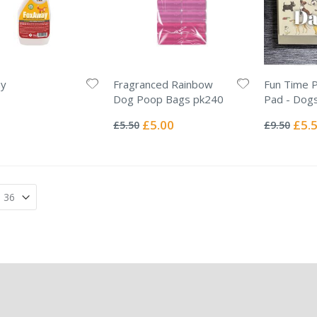
y
Fragranced Rainbow
Fun Time 
Dog Poop Bags pk240
Pad - Dog
Rating:
Rating:
0%
0%
Special
Specia
£5.00
£5.
£5.50
£9.50
Price
Price