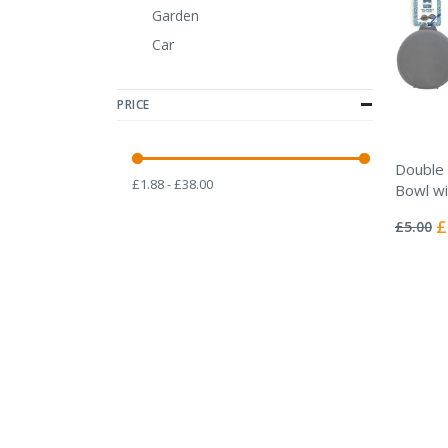
Garden
Car
PRICE
Double 
£1.88 - £38.00
Bowl wi
Rating:
0%
Sp
£
£5.00
Pr