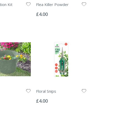
ion Kit
Flea Killer Powder
Rating:
0%
£4.00
Floral Snips
Rating:
0%
£4.00