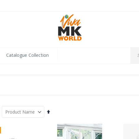
Catalogue Collection
Set
Descending
Direction