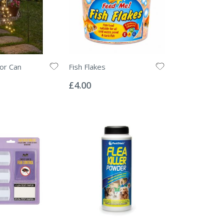
cor Can
Fish Flakes
Rating:
0%
£4.00