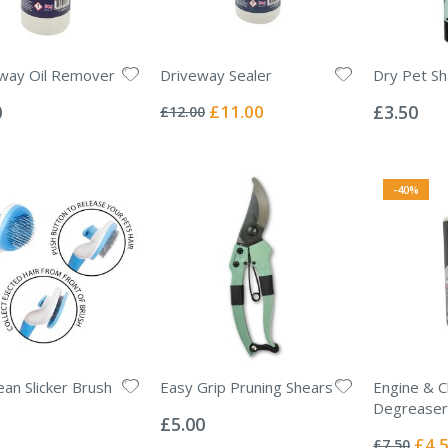
way Oil Remover
Driveway Sealer
Dry Pet S
Rating:
Rating:
0%
0%
Special
0
£11.00
£3.50
£12.00
Price
-40%
ean Slicker Brush
Easy Grip Pruning Shears
Engine & C
Rating:
Degreaser
0%
£5.00
Rating:
0%
Specia
£4.
£7.50