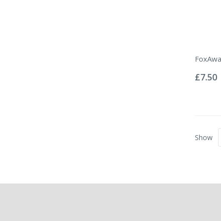
FoxAwa
Rating:
0%
£7.50
Show