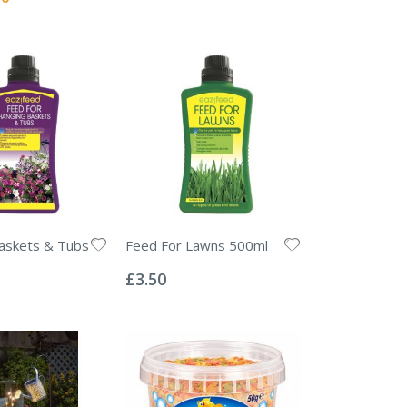
askets & Tubs
Feed For Lawns 500ml
Rating:
0%
£3.50