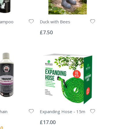
hampoo
Duck with Bees
Rating:
0%
£7.50
hain
Expanding Hose - 15m
Rating:
0%
£17.00
l
50