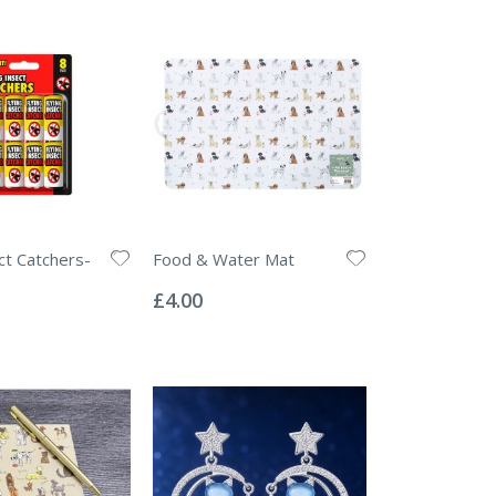
ct Catchers-
Food & Water Mat
Rating:
0%
£4.00