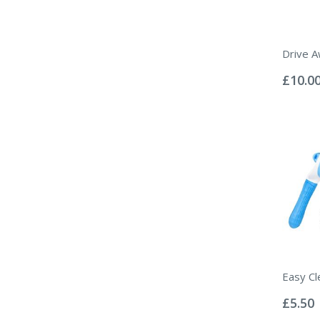
Drive A
Rating:
0%
£10.0
Easy Cl
Rating:
0%
£5.50