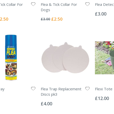
ick Collar For
Flea & Tick Collar For
Flea Detect
Rating:
Dogs
0%
£3.00
Rating:
0%
ecial
Special
2.50
£2.50
£3.00
ice
Price
ray
Flea Trap Replacement
Flexi Tote
Rating:
Discs pk3
0%
£12.00
Rating:
0%
£4.00