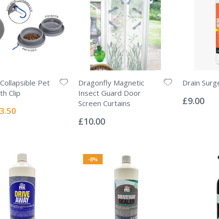
Collapsible Pet
Dragonfly Magnetic
Drain Surg
Rating:
th Clip
Insect Guard Door
0%
£9.00
Screen Curtains
ecial
3.50
Rating:
ice
0%
£10.00
-8%