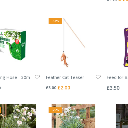
Price
-33%
ing Hose - 30m
Feather Cat Teaser
Feed for B
Rating:
Rating:
0%
0%
Special
0
£2.00
£3.50
£3.00
Price
-25%