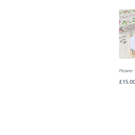
Flower
Rating:
0%
£15.0