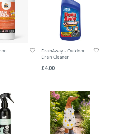
eon
DrainAway - Outdoor
Drain Cleaner
Rating:
0%
£4.00