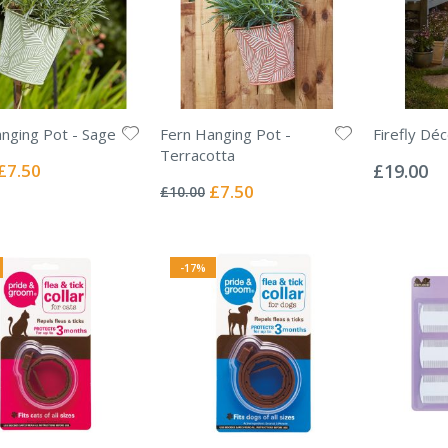
nging Pot - Sage
Fern Hanging Pot -
Firefly Dé
Rating:
Terracotta
0%
Special
£7.50
£19.00
Rating:
Price
0%
Special
£7.50
£10.00
Price
-17%