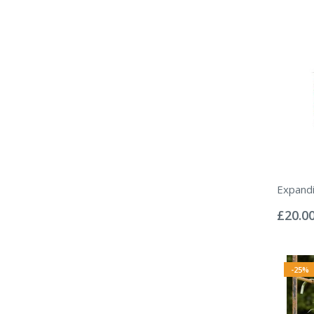
Expand
Rating:
0%
£20.0
-25%