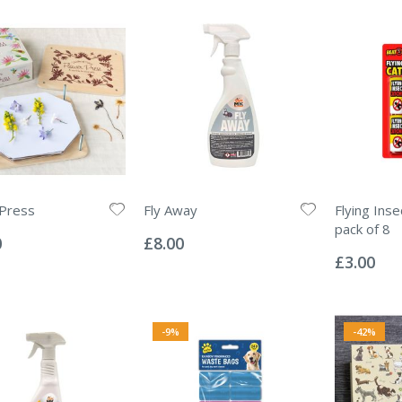
 Press
Fly Away
Flying Inse
Rating:
pack of 8
0%
0
£8.00
Rating:
0%
£3.00
-9%
-42%