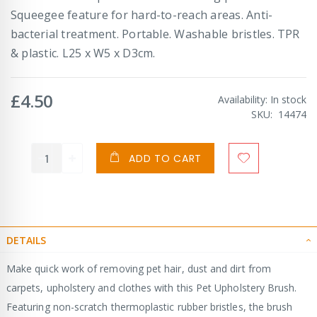
Squeegee feature for hard-to-reach areas. Anti-
bacterial treatment. Portable. Washable bristles. TPR
& plastic. L25 x W5 x D3cm.
£4.50
Availability:
In stock
SKU
14474
ADD TO CART
DETAILS
Make quick work of removing pet hair, dust and dirt from
carpets, upholstery and clothes with this Pet Upholstery Brush.
Featuring non-scratch thermoplastic rubber bristles, the brush