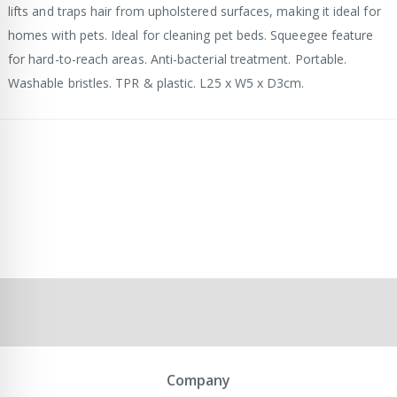
lifts and traps hair from upholstered surfaces, making it ideal for
homes with pets. Ideal for cleaning pet beds. Squeegee feature
for hard-to-reach areas. Anti-bacterial treatment. Portable.
Washable bristles. TPR & plastic. L25 x W5 x D3cm.
Company