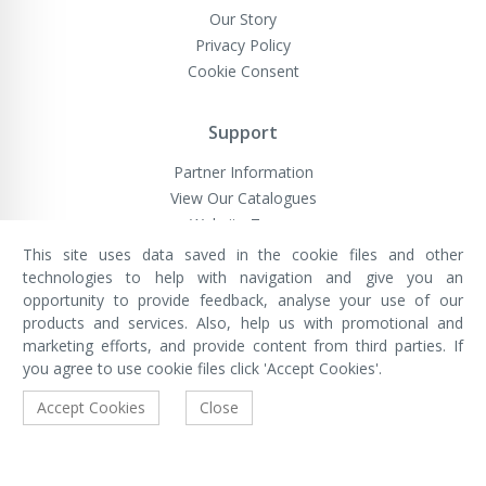
Our Story
Privacy Policy
Cookie Consent
Support
Partner Information
View Our Catalogues
Website Terms
This site uses data saved in the cookie files and other
technologies to help with navigation and give you an
opportunity to provide feedback, analyse your use of our
VivaMK Network LTD
Registered in England & Wales
products and services. Also, help us with promotional and
Company No: 11400025
marketing efforts, and provide content from third parties. If
Registered Office: International
House, 142 Cromwell Road, London,
you agree to use cookie files click 'Accept Cookies'.
England, SW7 4EF
Built by Luxinten
Accept Cookies
Close
Copyright © VivaMK - All Rights Reserved