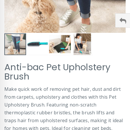
Skip
Anti-bac Pet Upholstery
to
the
Brush
beginning
of
Make quick work of removing pet hair, dust and dirt
the
images
from carpets, upholstery and clothes with this Pet
gallery
Upholstery Brush. Featuring non-scratch
thermoplastic rubber bristles, the brush lifts and
traps hair from upholstered surfaces, making it ideal
for homes with pets. Ideal for cleaning pet beds.