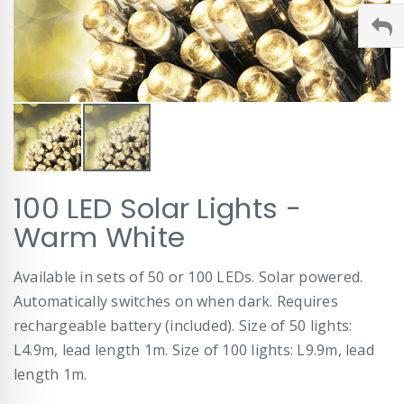
Skip
100 LED Solar Lights -
to
the
Warm White
beginning
of
Available in sets of 50 or 100 LEDs. Solar powered.
the
images
Automatically switches on when dark. Requires
gallery
rechargeable battery (included). Size of 50 lights:
L4.9m, lead length 1m. Size of 100 lights: L9.9m, lead
length 1m.