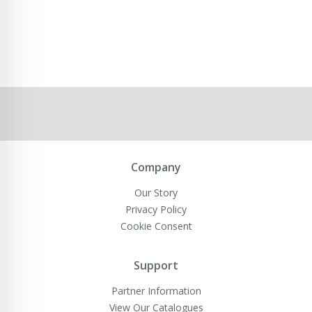
Company
Our Story
Privacy Policy
Cookie Consent
Support
Partner Information
View Our Catalogues