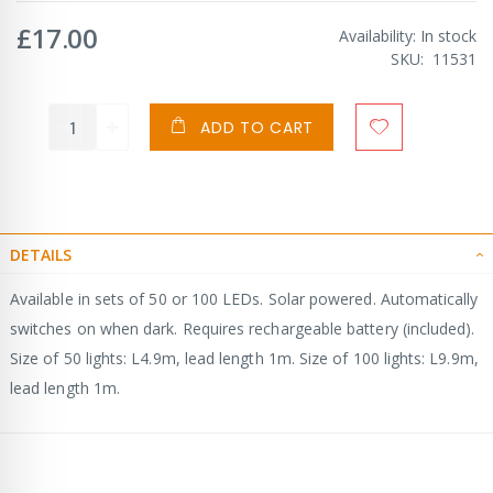
£17.00
Availability:
In stock
SKU
11531
ADD TO CART
DETAILS
Available in sets of 50 or 100 LEDs. Solar powered. Automatically
switches on when dark. Requires rechargeable battery (included).
Size of 50 lights: L4.9m, lead length 1m. Size of 100 lights: L9.9m,
lead length 1m.