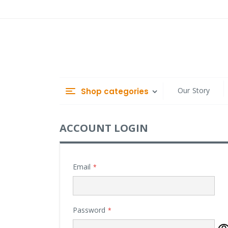
Skip
to
Content
Our Story
Shop categories
ACCOUNT LOGIN
Email
Password