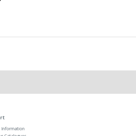
rt
 Information
ur Catalogues