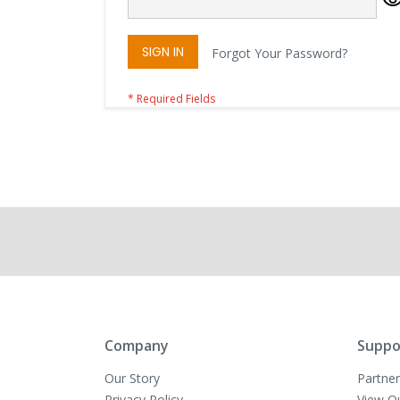
SIGN IN
Forgot Your Password?
Company
Suppo
Our Story
Partner
Privacy Policy
View O