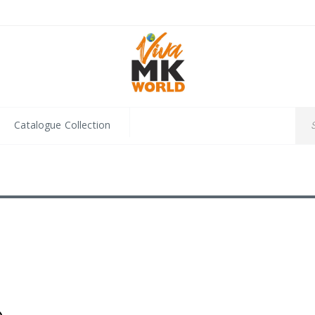
Catalogue Collection