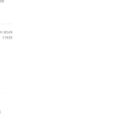
poo
In stock
11935
.