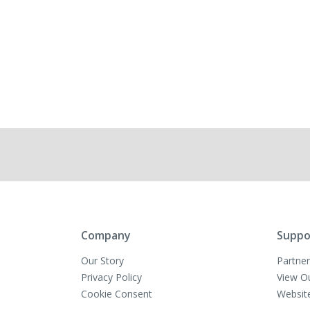
Company
Suppo
Our Story
Partner
Privacy Policy
View O
Cookie Consent
Websit