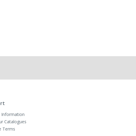
rt
 Information
ur Catalogues
e Terms