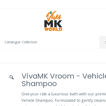
Catalogue Collection
VivaMK Vroom - Vehicl
Shampoo
Give your ride a luxurious bath with our pre
Vehicle Shampoo. Formulated to gently cleans