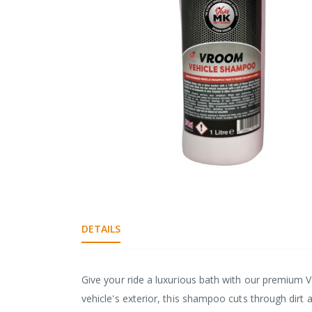
gallery
Skip
to
the
DETAILS
beginning
of
the
images
Give your ride a luxurious bath with our premium 
gallery
vehicle's exterior, this shampoo cuts through dirt a