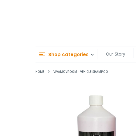
Skip
to
Content
Our Story
Shop categories
HOME
VIVAMK VROOM - VEHICLE SHAMPOO
Skip
to
the
end
of
the
images