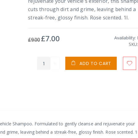
rejuvenate your vehicle's exterior, this sham
cuts through dirt and grime, leaving behind a
streak-free, glossy finish. Rose scented. 1l.
£7.00
Special
Availability:
£9.00
Price
SKU
ADD TO CART
Vehicle Shampoo. Formulated to gently cleanse and rejuvenate your
nd grime, leaving behind a streak-free, glossy finish. Rose scented. 1l