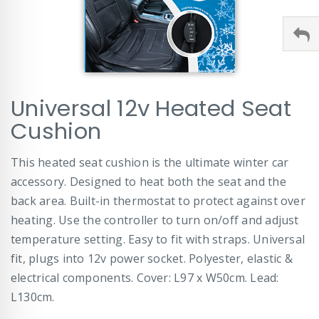
Skip
Universal 12v Heated Seat
to
the
Cushion
beginning
of
This heated seat cushion is the ultimate winter car
the
images
accessory. Designed to heat both the seat and the
gallery
back area. Built-in thermostat to protect against over
heating. Use the controller to turn on/off and adjust
temperature setting. Easy to fit with straps. Universal
fit, plugs into 12v power socket. Polyester, elastic &
electrical components. Cover: L97 x W50cm. Lead:
L130cm.