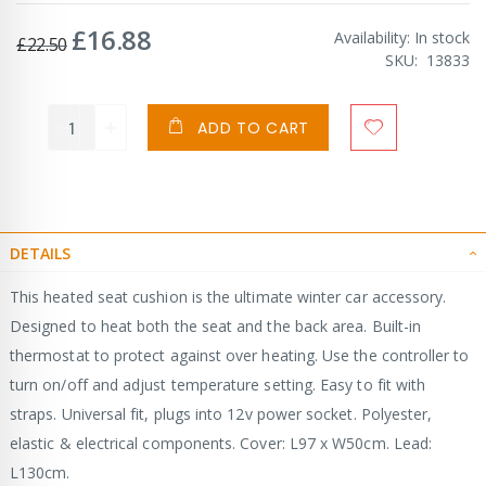
£16.88
Special
Availability:
In stock
£22.50
Price
SKU
13833
ADD TO CART
DETAILS
This heated seat cushion is the ultimate winter car accessory.
Designed to heat both the seat and the back area. Built-in
thermostat to protect against over heating. Use the controller to
turn on/off and adjust temperature setting. Easy to fit with
straps. Universal fit, plugs into 12v power socket. Polyester,
elastic & electrical components. Cover: L97 x W50cm. Lead:
L130cm.