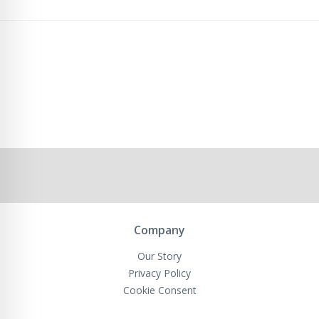
Company
Our Story
Privacy Policy
Cookie Consent