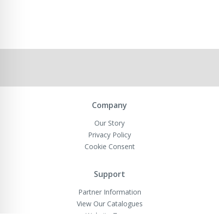
Company
Our Story
Privacy Policy
Cookie Consent
Support
Partner Information
View Our Catalogues
Website Terms