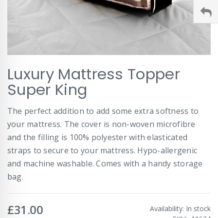
Skip
Luxury Mattress Topper
to
the
Super King
beginning
of
The perfect addition to add some extra softness to
the
images
your mattress. The cover is non-woven microfibre
gallery
and the filling is 100% polyester with elasticated
straps to secure to your mattress. Hypo-allergenic
and machine washable. Comes with a handy storage
bag.
£31.00
Availability:
In stock