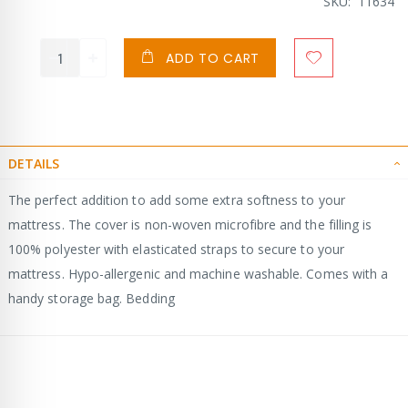
SKU
11634
ADD TO CART
DETAILS
The perfect addition to add some extra softness to your
mattress. The cover is non-woven microfibre and the filling is
100% polyester with elasticated straps to secure to your
mattress. Hypo-allergenic and machine washable. Comes with a
handy storage bag. Bedding