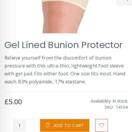
Skip
Gel Lined Bunion Protector
to
the
beginning
Relieve yourself from the discomfort of bunion
of
pressure with this ultra-thin, lightweight foot sleeve
the
images
with gel pad. Fits either foot. One size fits most. Hand
gallery
wash. 83% polyamide, 17% elastane.
£5.00
Availability:
In stock
SKU
14104
ADD TO CART