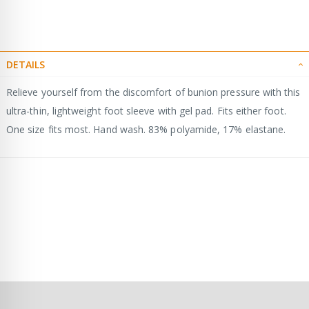
DETAILS
Relieve yourself from the discomfort of bunion pressure with this
ultra-thin, lightweight foot sleeve with gel pad. Fits either foot.
One size fits most. Hand wash. 83% polyamide, 17% elastane.