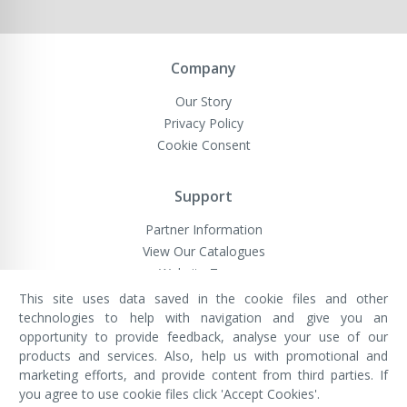
Company
Our Story
Privacy Policy
Cookie Consent
Support
Partner Information
View Our Catalogues
Website Terms
This site uses data saved in the cookie files and other
technologies to help with navigation and give you an
opportunity to provide feedback, analyse your use of our
VivaMK Network LTD
Registered in England & Wales
products and services. Also, help us with promotional and
Company No: 11400025
marketing efforts, and provide content from third parties. If
Registered Office: International
House, 142 Cromwell Road, London,
you agree to use cookie files click 'Accept Cookies'.
England, SW7 4EF