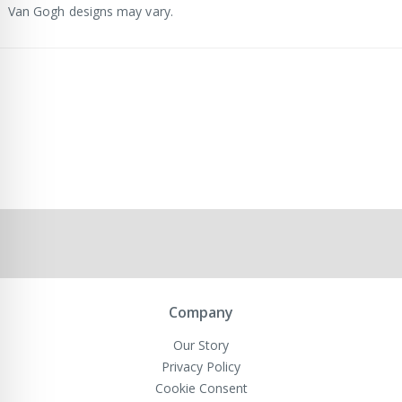
Van Gogh designs may vary.
Company
Our Story
Privacy Policy
Cookie Consent