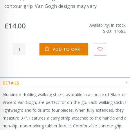
contour grip. Van Gogh designs may vary.
£14.00
Availability:
In stock
SKU
14582
ADD TO CART
DETAILS
Aluminium folding walking sticks, available in a choice of Black or
Vincent Van Gogh, are perfect for on-the-go. Each walking stick is
lightweight and folds into four pieces. When fully extended, they
measure 37". Features a carry strap attached to the handle and a
non-slip, non-marking rubber ferrule. Comfortable contour grip.