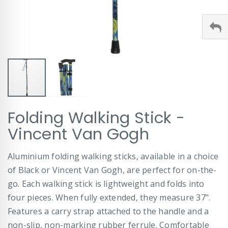
Skip
Folding Walking Stick -
to
the
Vincent Van Gogh
beginning
of
Aluminium folding walking sticks, available in a choice
the
images
of Black or Vincent Van Gogh, are perfect for on-the-
gallery
go. Each walking stick is lightweight and folds into
four pieces. When fully extended, they measure 37".
Features a carry strap attached to the handle and a
non-slip, non-marking rubber ferrule. Comfortable