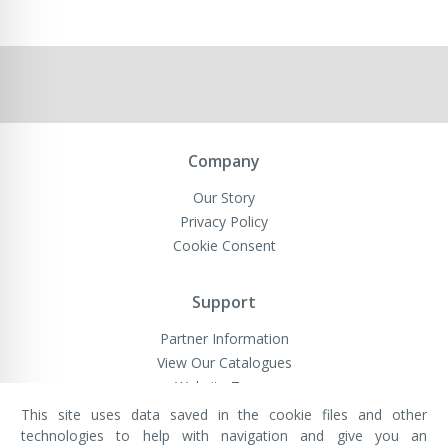
Company
Our Story
Privacy Policy
Cookie Consent
Support
Partner Information
View Our Catalogues
Website Terms
This site uses data saved in the cookie files and other
technologies to help with navigation and give you an