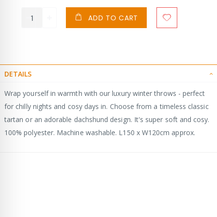
ADD TO CART
DETAILS
Wrap yourself in warmth with our luxury winter throws - perfect
for chilly nights and cosy days in. Choose from a timeless classic
tartan or an adorable dachshund design. It's super soft and cosy.
100% polyester. Machine washable. L150 x W120cm approx.