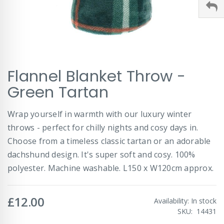
Skip
Flannel Blanket Throw -
to
the
Green Tartan
beginning
of
Wrap yourself in warmth with our luxury winter
the
images
throws - perfect for chilly nights and cosy days in.
gallery
Choose from a timeless classic tartan or an adorable
dachshund design. It's super soft and cosy. 100%
polyester. Machine washable. L150 x W120cm approx.
£12.00
Availability:
In stock
SKU
14431