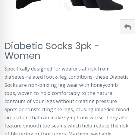
Skip
Diabetic Socks 3pk -
to
the
Women
beginning
of
Specifically designed for wearers at risk from
the
images
diabetes-related foot & leg conditions, these Diabetic
gallery
Socks are non-binding leg wear with honeycomb
tops, woven to hold comfortably to the natural
contours of your legs without creating pressure
spots or constricting the legs, causing impeded blood
circulation that can make symptoms worse. They also
feature smooth toe seams which help reduce the risk
of blistering or foot ulcers. Machine washable.