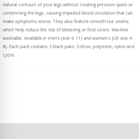
natural contours of your legs without creating pressure spots or
constricting the legs, causing impeded blood circulation that can
make symptoms worse. They also feature smooth toe seams
which help reduce the risk of blistering or foot ulcers. Machine
washable. Available in men’s (size 6-11) and women’s (UK size 4-
8). Each pack contains 3 black pairs. Cotton, polyester, nylon and
Lycra.