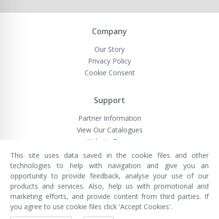
Company
Our Story
Privacy Policy
Cookie Consent
Support
Partner Information
View Our Catalogues
Website Terms
This site uses data saved in the cookie files and other
technologies to help with navigation and give you an
opportunity to provide feedback, analyse your use of our
VivaMK Network LTD
Registered in England & Wales
products and services. Also, help us with promotional and
Company No: 11400025
marketing efforts, and provide content from third parties. If
Registered Office: International
House, 142 Cromwell Road, London,
you agree to use cookie files click 'Accept Cookies'.
England, SW7 4EF