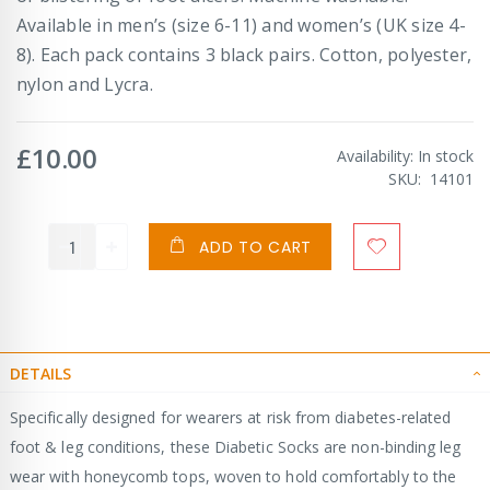
Available in men’s (size 6-11) and women’s (UK size 4-
8). Each pack contains 3 black pairs. Cotton, polyester,
nylon and Lycra.
£10.00
Availability:
In stock
SKU
14101
ADD TO CART
DETAILS
Specifically designed for wearers at risk from diabetes-related
foot & leg conditions, these Diabetic Socks are non-binding leg
wear with honeycomb tops, woven to hold comfortably to the