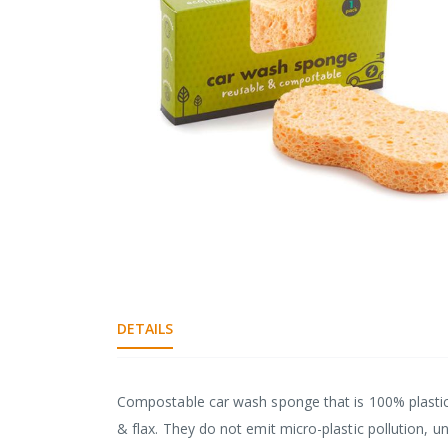
gallery
Skip
to
the
DETAILS
beginning
of
the
images
Compostable car wash sponge that is 100% plastic
gallery
& flax. They do not emit micro-plastic pollution, u