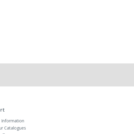
rt
 Information
ur Catalogues