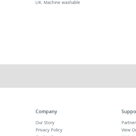
UK. Machine washable
Company
Suppo
Our Story
Partner
Privacy Policy
View O