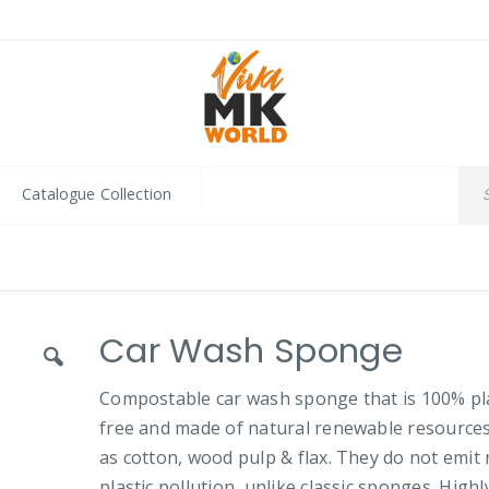
Catalogue Collection
Car Wash Sponge
Compostable car wash sponge that is 100% pla
free and made of natural renewable resource
as cotton, wood pulp & flax. They do not emit 
plastic pollution, unlike classic sponges. Highl