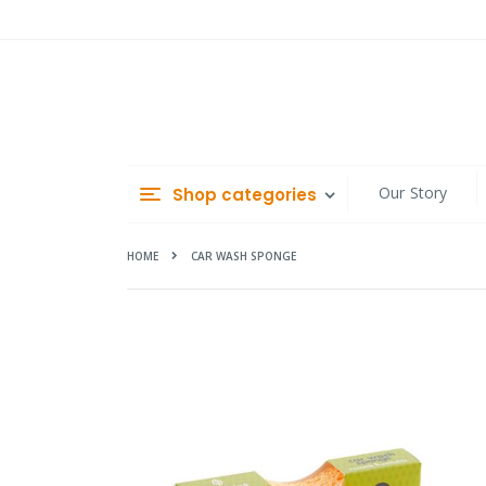
Skip
to
Content
Our Story
Shop categories
HOME
CAR WASH SPONGE
Skip
to
the
end
of
the
images