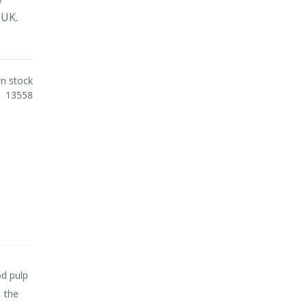
 UK.
In stock
13558
d pulp
n the