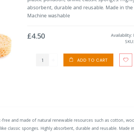
absorbent, durable and reusable. Made in the
Machine washable
£4.50
Availability:
SKU
ADD TO CART
-free and made of natural renewable resources such as cotton, woo
nlike classic sponges. Highly absorbent, durable and reusable. Made i