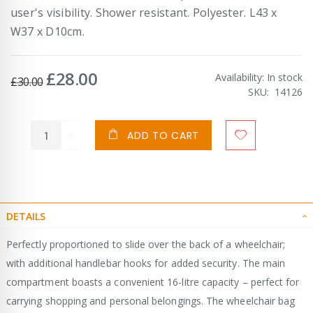
user's visibility. Shower resistant. Polyester. L43 x
W37 x D10cm.
£28.00
Special
Availability:
In stock
£30.00
Price
SKU
14126
ADD TO CART
DETAILS
Perfectly proportioned to slide over the back of a wheelchair;
with additional handlebar hooks for added security. The main
compartment boasts a convenient 16-litre capacity – perfect for
carrying shopping and personal belongings. The wheelchair bag