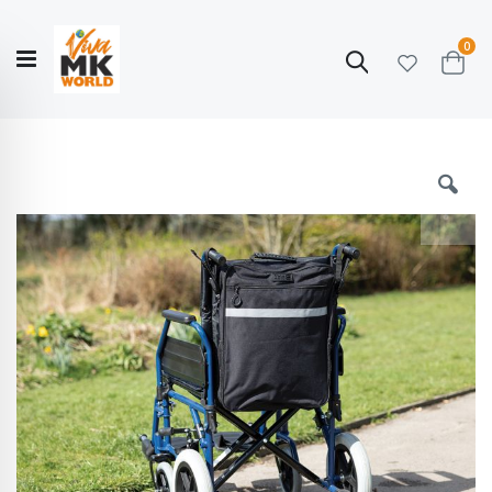
ite
0
Search
Cart
Hello!
Shop categories
My Account
Our
CATALOGUE
Story
COLLECTION
Skip
to
the
end
of
the
images
gallery