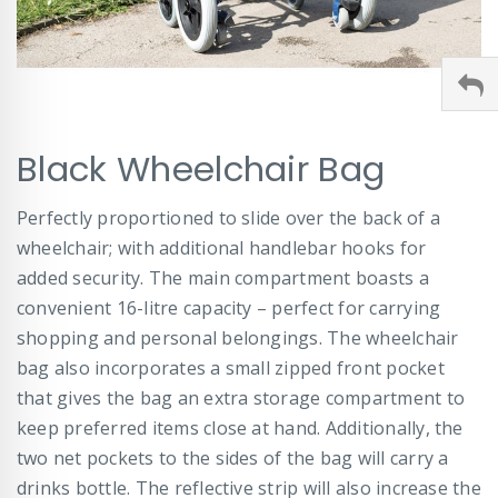
Skip
Black Wheelchair Bag
to
the
beginning
Perfectly proportioned to slide over the back of a
of
wheelchair; with additional handlebar hooks for
the
images
added security. The main compartment boasts a
gallery
convenient 16-litre capacity – perfect for carrying
shopping and personal belongings. The wheelchair
bag also incorporates a small zipped front pocket
that gives the bag an extra storage compartment to
keep preferred items close at hand. Additionally, the
two net pockets to the sides of the bag will carry a
drinks bottle. The reflective strip will also increase the