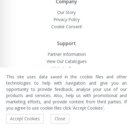
Company
Our Story
Privacy Policy
Cookie Consent
Support
Partner Information
View Our Catalogues
Website Terms
This site uses data saved in the cookie files and other
technologies to help with navigation and give you an
opportunity to provide feedback, analyse your use of our
VivaMK Network LTD
Registered in England & Wales
products and services. Also, help us with promotional and
Company No: 11400025
marketing efforts, and provide content from third parties. If
Registered Office: International
House, 142 Cromwell Road, London,
you agree to use cookie files click 'Accept Cookies'.
England, SW7 4EF
Built by Luxinten
Accept Cookies
Close
Copyright © VivaMK - All Rights Reserved